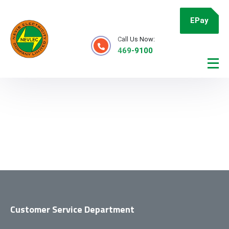
EPay
Call Us Now:
469-9100
Customer Service Department