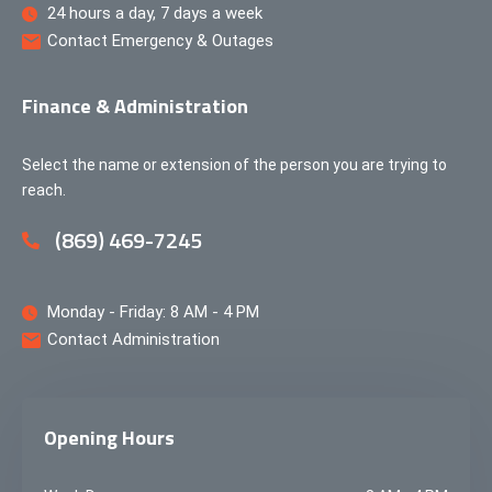
24 hours a day, 7 days a week
Contact Emergency & Outages
Finance & Administration
Select the name or extension of the person you are trying to
reach.
(869) 469-7245
Monday - Friday: 8 AM - 4 PM
Contact Administration
Opening Hours