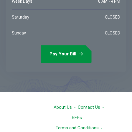
Week Days
8 AM - 4 PM
Saturday
CLOSED
Sunday
CLOSED
Pay Your Bill
About Us
Contact Us
RFPs
Terms and Conditions