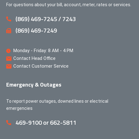
For questions about your bill, account, meter, rates or services.
(869) 469-7245 / 7243
(869) 469-7249
Monday - Friday: 8 AM - 4 PM
Contact Head Office
Contact Customer Service
Emergency & Outages
To report power outages, downed lines or electrical
emergencies
469-9100 or 662-5811