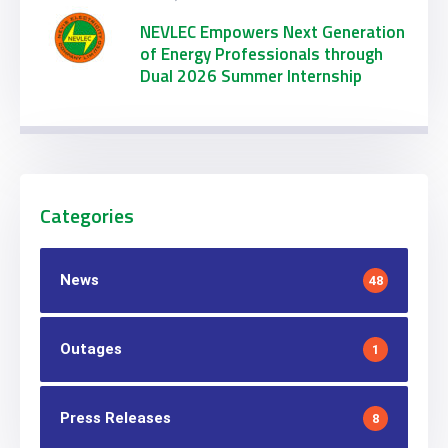
NEVLEC Empowers Next Generation
of Energy Professionals through
Dual 2026 Summer Internship
Initiatives
Categories
News
48
Outages
1
Press Releases
8