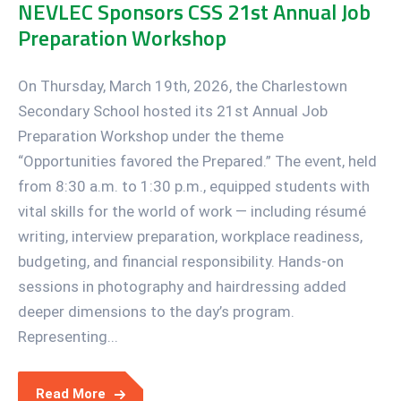
NEVLEC Sponsors CSS 21st Annual Job
Preparation Workshop
On Thursday, March 19th, 2026, the Charlestown
Secondary School hosted its 21st Annual Job
Preparation Workshop under the theme
“Opportunities favored the Prepared.” The event, held
from 8:30 a.m. to 1:30 p.m., equipped students with
vital skills for the world of work — including résumé
writing, interview preparation, workplace readiness,
budgeting, and financial responsibility. Hands-on
sessions in photography and hairdressing added
deeper dimensions to the day’s program.
Representing...
Read More