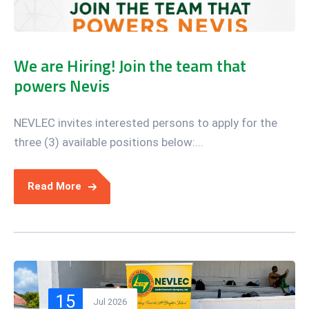
We are Hiring! Join the team that
powers Nevis
NEVLEC invites interested persons to apply for the
three (3) available positions below:...
Read More
15
Jul 2026