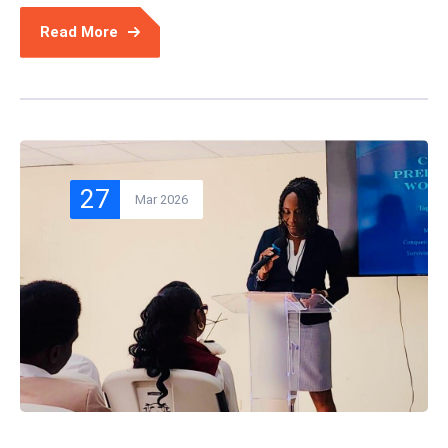
Read More
27
Mar 2026