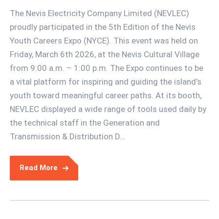
The Nevis Electricity Company Limited (NEVLEC)
proudly participated in the 5th Edition of the Nevis
Youth Careers Expo (NYCE). This event was held on
Friday, March 6th 2026, at the Nevis Cultural Village
from 9:00 a.m. – 1:00 p.m. The Expo continues to be
a vital platform for inspiring and guiding the island’s
youth toward meaningful career paths. At its booth,
NEVLEC displayed a wide range of tools used daily by
the technical staff in the Generation and
Transmission & Distribution D...
Read More