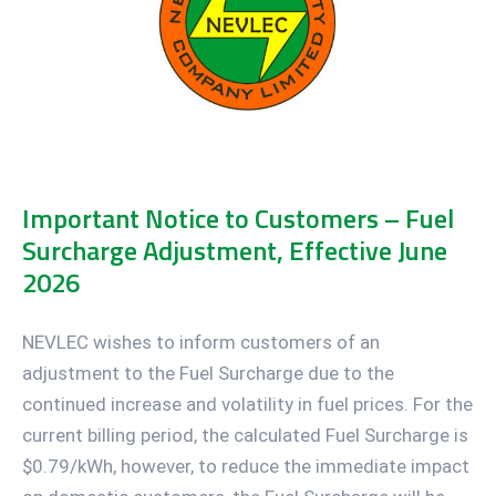
Important Notice to Customers – Fuel
Surcharge Adjustment, Effective June
2026
NEVLEC wishes to inform customers of an
adjustment to the Fuel Surcharge due to the
continued increase and volatility in fuel prices. For the
current billing period, the calculated Fuel Surcharge is
$0.79/kWh, however, to reduce the immediate impact