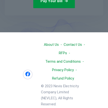
Pay Your Bill
About Us
Contact Us
RFPs
Terms and Conditions
Privacy Policy
Refund Policy
© 2023 Nevis Electricity
Company Limited
(NEVLEC), All Rights
Reserved.