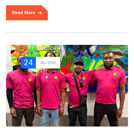
Read More
24
Abr 2026