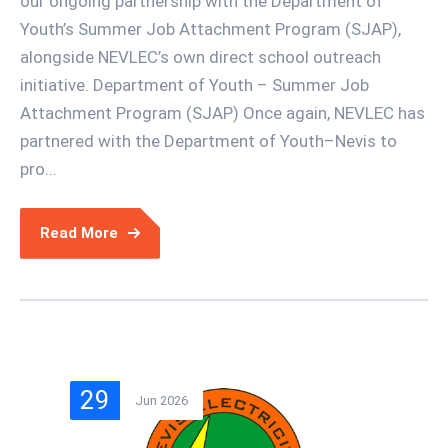
our ongoing partnership with the Department of
Youth’s Summer Job Attachment Program (SJAP),
alongside NEVLEC’s own direct school outreach
initiative. Department of Youth – Summer Job
Attachment Program (SJAP) Once again, NEVLEC has
partnered with the Department of Youth–Nevis to
pro...
Read More
29
Jun 2026