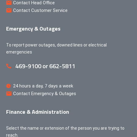
Contact Head Office
Contact Customer Service
Emergency & Outages
To report power outages, downed lines or electrical
emergencies
469-9100 or 662-5811
24 hours a day, 7 days a week
Contact Emergency & Outages
Finance & Administration
Select the name or extension of the person you are trying to
reach.