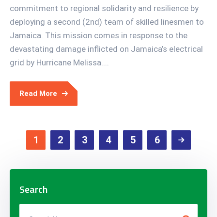
commitment to regional solidarity and resilience by
deploying a second (2nd) team of skilled linesmen to
Jamaica. This mission comes in response to the
devastating damage inflicted on Jamaica’s electrical
grid by Hurricane Melissa....
Read More
1
2
3
4
5
6
Search