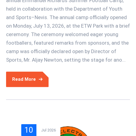
annual Emmanuel Richards Summer Football Camp,
held in collaboration with the Department of Youth
and Sports–Nevis. The annual camp officially opened
on Monday, July 13, 2026, at the ETW Park with a brief
ceremony. The ceremony welcomed eager young
footballers, featured remarks from sponsors, and the
camp was officially declared open by Director of
Sports, Mr. Aljay Newton, setting the stage for ano...
Read More
10
Jul 2026