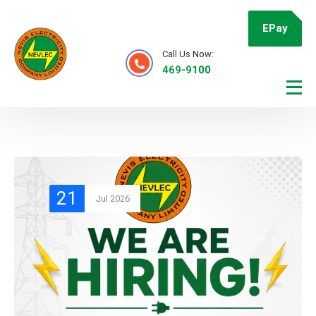
EPay
Call Us Now:
469-9100
21
Jul 2026