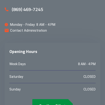
(869) 469-7245
Monday - Friday: 8 AM - 4 PM
Contact Administration
Opening Hours
Week Days
8 AM - 4 PM
Saturday
CLOSED
Sunday
CLOSED