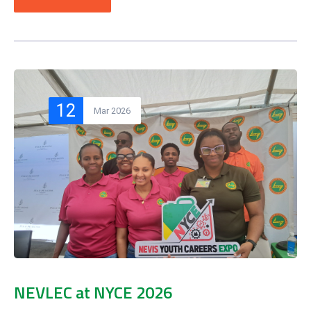
12
Mar 2026
NEVLEC at NYCE 2026