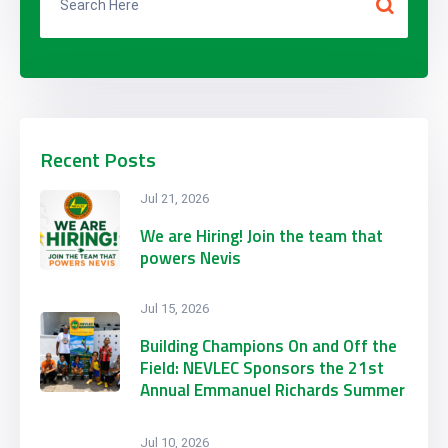
Recent Posts
Jul 21, 2026
We are Hiring! Join the team that
powers Nevis
Jul 15, 2026
Building Champions On and Off the
Field: NEVLEC Sponsors the 21st
Annual Emmanuel Richards Summer
Football Camp
Jul 10, 2026