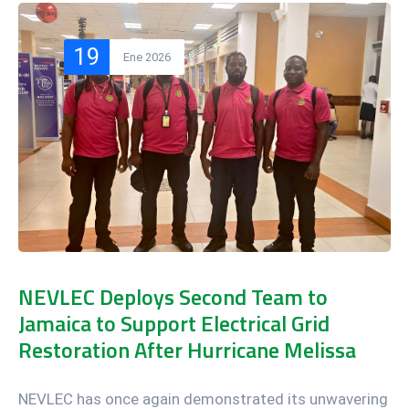
19
Ene 2026
NEVLEC Deploys Second Team to
Jamaica to Support Electrical Grid
Restoration After Hurricane Melissa
NEVLEC has once again demonstrated its unwavering