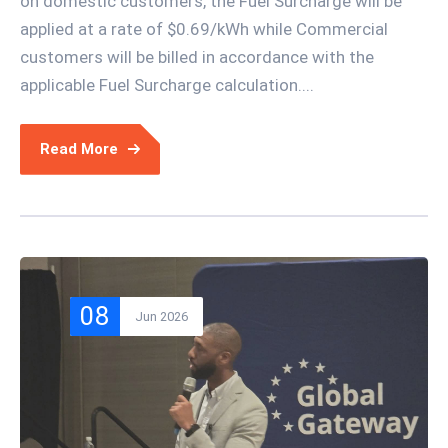
on domestic customers, the Fuel Surcharge will be
applied at a rate of $0.69/kWh while Commercial
customers will be billed in accordance with the
applicable Fuel Surcharge calculation....
Read More
08
Jun 2026