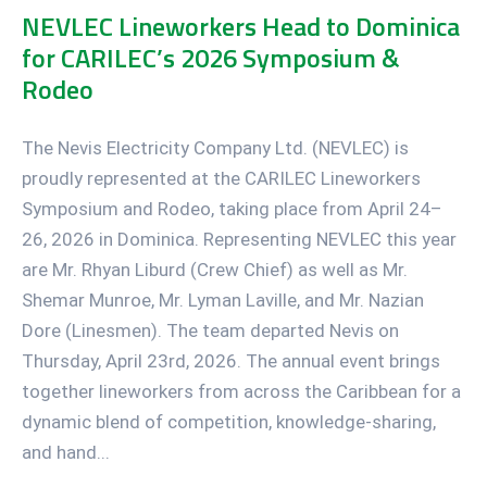
NEVLEC Lineworkers Head to Dominica
for CARILEC’s 2026 Symposium &
Rodeo
The Nevis Electricity Company Ltd. (NEVLEC) is
proudly represented at the CARILEC Lineworkers
Symposium and Rodeo, taking place from April 24–
26, 2026 in Dominica. Representing NEVLEC this year
are Mr. Rhyan Liburd (Crew Chief) as well as Mr.
Shemar Munroe, Mr. Lyman Laville, and Mr. Nazian
Dore (Linesmen). The team departed Nevis on
Thursday, April 23rd, 2026. The annual event brings
together lineworkers from across the Caribbean for a
dynamic blend of competition, knowledge-sharing,
and hand...