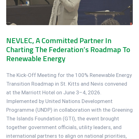
NEVLEC, A Committed Partner In
Charting The Federation’s Roadmap To
Renewable Energy
The Kick-Off Meeting for the 100% Renewable Energy
Transition Roadmap in St. Kitts and Nevis convened
at the Marriott Hotel on June 3–4, 2026.
Implemented by United Nations Development
Programme (UNDP) in collaboration with the Greening
The Islands Foundation (GTI), the event brought
together government officials, utility leaders, and
international partners to align on national priorities,