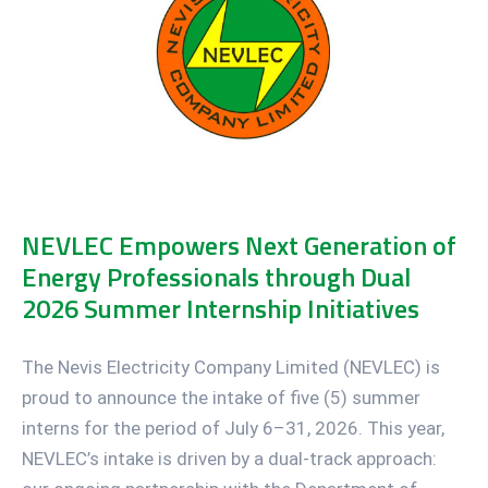
NEVLEC Empowers Next Generation of
Energy Professionals through Dual
2026 Summer Internship Initiatives
The Nevis Electricity Company Limited (NEVLEC) is
proud to announce the intake of five (5) summer
interns for the period of July 6–31, 2026. This year,
NEVLEC’s intake is driven by a dual-track approach: