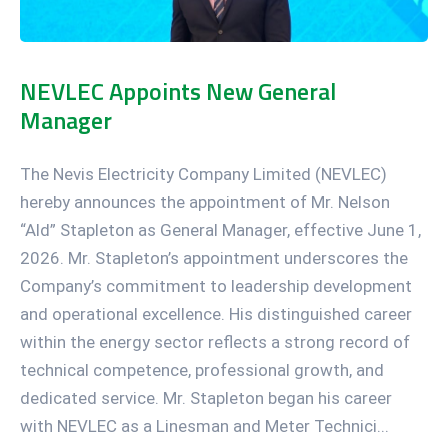
NEVLEC Appoints New General
Manager
The Nevis Electricity Company Limited (NEVLEC)
hereby announces the appointment of Mr. Nelson
“Ald” Stapleton as General Manager, effective June 1,
2026. Mr. Stapleton’s appointment underscores the
Company’s commitment to leadership development
and operational excellence. His distinguished career
within the energy sector reflects a strong record of
technical competence, professional growth, and
dedicated service. Mr. Stapleton began his career
with NEVLEC as a Linesman and Meter Technici...