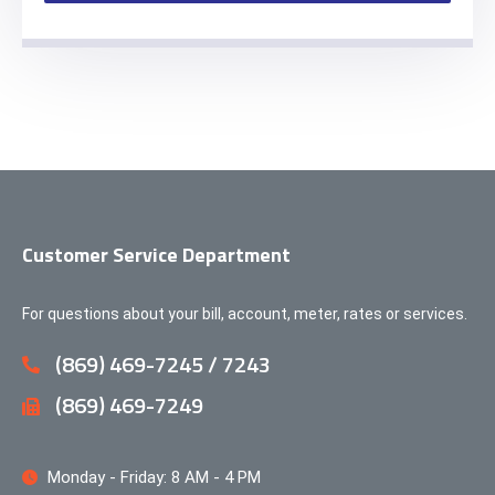
Customer Service Department
For questions about your bill, account, meter, rates or services.
(869) 469-7245 / 7243
(869) 469-7249
Monday - Friday: 8 AM - 4 PM