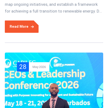
map ongoing initiatives, and establish a framework
for achieving a full transition to renewable energy. D...
Read More
28
May 2026