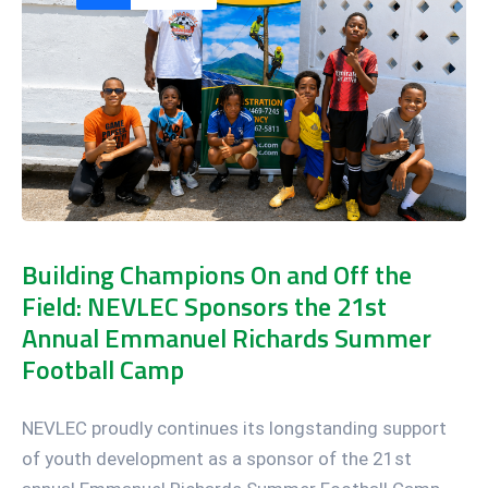
Building Champions On and Off the
Field: NEVLEC Sponsors the 21st
Annual Emmanuel Richards Summer
Football Camp
NEVLEC proudly continues its longstanding support
of youth development as a sponsor of the 21st