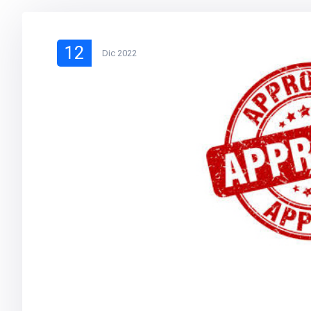
12
Dic 2022