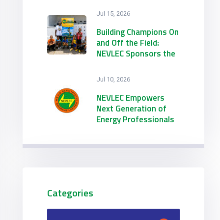
Jul 15, 2026
Building Champions On
and Off the Field:
NEVLEC Sponsors the
21st Annual
Emmanuel Richards
Jul 10, 2026
Summer Football
Camp
NEVLEC Empowers
Next Generation of
Energy Professionals
through Dual 2026
Summer Internship
Initiatives
Categories