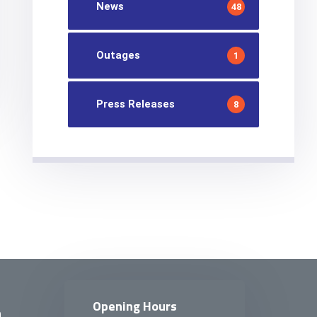
News
48
Outages
1
Press Releases
8
Opening Hours
n