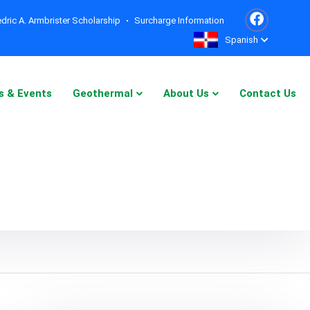
dric A. Armbrister Scholarship
Surcharge Information
Spanish
s & Events
Geothermal
About Us
Contact Us