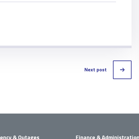
Next post
ency & Outages
Finance & Administratio