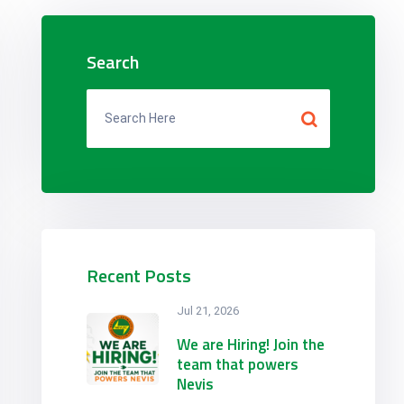
Search
Recent Posts
Jul 21, 2026
We are Hiring! Join the
team that powers
Nevis