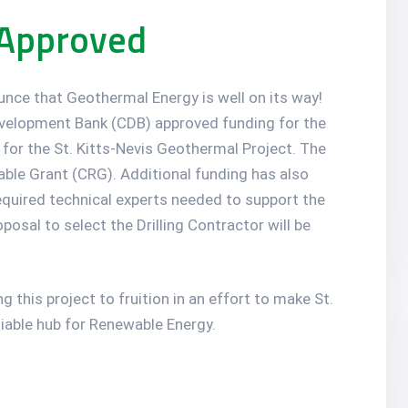
 Approved
ounce that Geothermal Energy is well on its way!
velopment Bank (CDB) approved funding for the
 for the St. Kitts-Nevis Geothermal Project. The
able Grant (CRG). Additional funding has also
equired technical experts needed to support the
sal to select the Drilling Contractor will be
 this project to fruition in an effort to make St.
liable hub for Renewable Energy.