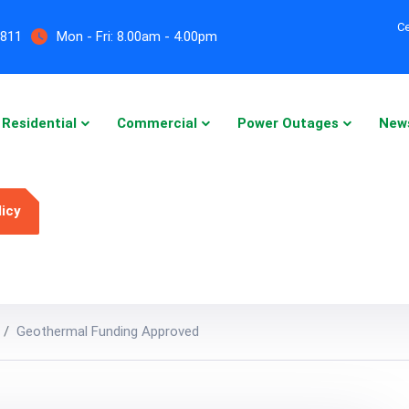
Ce
5811
Mon - Fri:
8.00am - 4.00pm
Residential
Commercial
Power Outages
New
licy
Geothermal Funding Approved