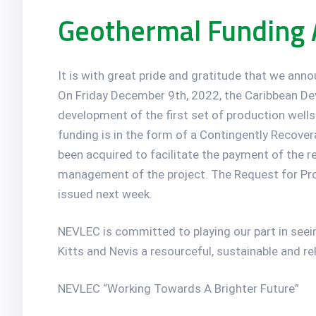
Geothermal Funding
It is with great pride and gratitude that we ann
On Friday December 9th, 2022, the Caribbean De
development of the first set of production wells
funding is in the form of a Contingently Recover
been acquired to facilitate the payment of the r
management of the project. The Request for Propo
issued next week.
NEVLEC is committed to playing our part in seeing
Kitts and Nevis a resourceful, sustainable and re
NEVLEC “Working Towards A Brighter Future”