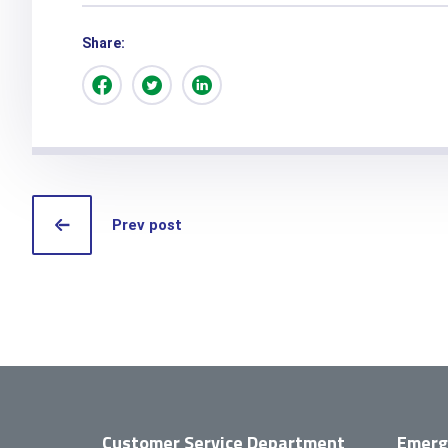
Share:
Prev post
Customer Service Department
Emerg