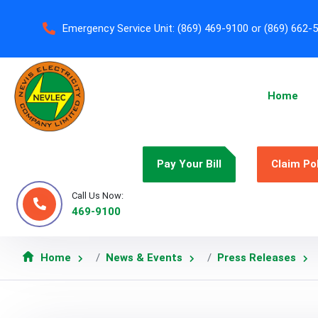
Emergency Service Unit:
(869) 469-9100 or (869) 662-
Home
Pay Your Bill
Claim Po
Call Us Now:
469-9100
Home
News & Events
Press Releases