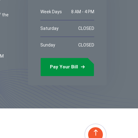
Week Days
8 AM - 4 PM
f the
Saturday
CLOSED
Sunday
CLOSED
PM
Pay Your Bill