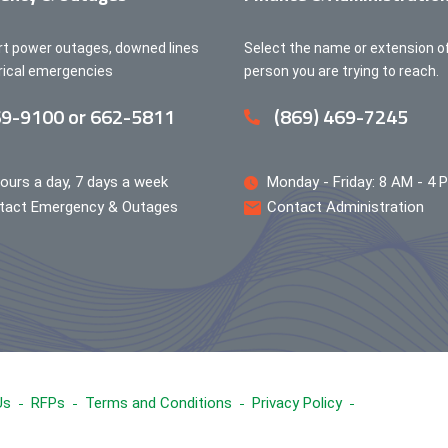
rt power outages, downed lines
Select the name or extension o
trical emergencies
person you are trying to reach.
9-9100 or 662-5811
(869) 469-7245
ours a day, 7 days a week
Monday - Friday: 8 AM - 4 
tact Emergency & Outages
Contact Administration
Us
RFPs
Terms and Conditions
Privacy Policy