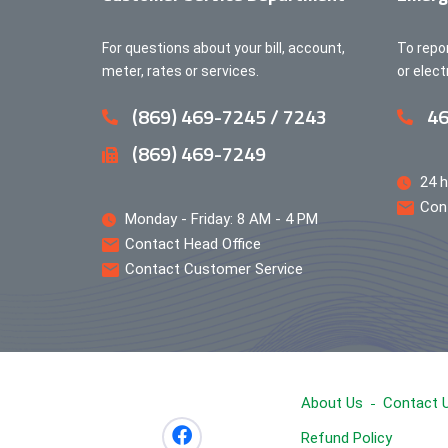
For questions about your bill, account,
To repo
meter, rates or services.
or elec
(869) 469-7245 / 7243
46
(869) 469-7249
24 h
Con
Monday - Friday: 8 AM - 4 PM
Contact Head Office
Contact Customer Service
About Us
Contact 
Refund Policy