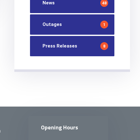
News
48
Outages
1
Press Releases
8
Opening Hours
n