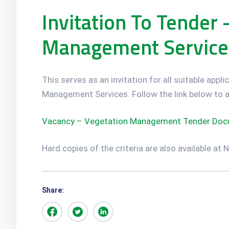
Invitation To Tender 
Management Service
This serves as an invitation for all suitable app
Management Services. Follow the link below to a
Vacancy – Vegetation Management Tender Docu
Hard copies of the criteria are also available at
Share: