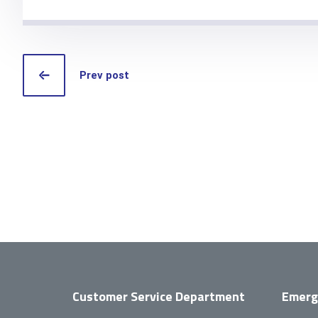
Prev post
Customer Service Department
Emerg