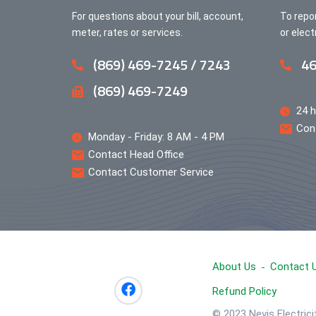
For questions about your bill, account,
To repo
meter, rates or services.
or elec
(869) 469-7245 / 7243
46
(869) 469-7249
24 h
Con
Monday - Friday: 8 AM - 4 PM
Contact Head Office
Contact Customer Service
About Us
Contact 
Refund Policy
© 2023 Nevis Electric