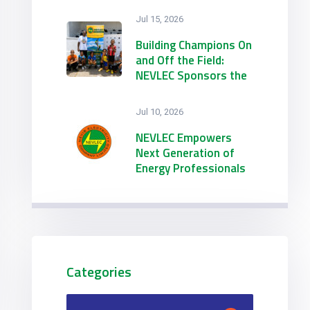
Jul 15, 2026
Building Champions On
and Off the Field:
NEVLEC Sponsors the
21st Annual
Emmanuel Richards
Jul 10, 2026
Summer Football
Camp
NEVLEC Empowers
Next Generation of
Energy Professionals
through Dual 2026
Summer Internship
Initiatives
Categories