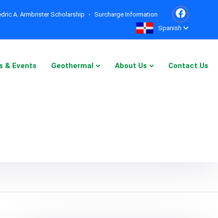
dric A. Armbrister Scholarship
Surcharge Information
Spanish
s & Events
Geothermal
About Us
Contact Us