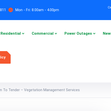
Ce
5811
Mon - Fri:
8.00am - 4.00pm
Residential
Commercial
Power Outages
New
licy
ion To Tender – Vegetation Management Services