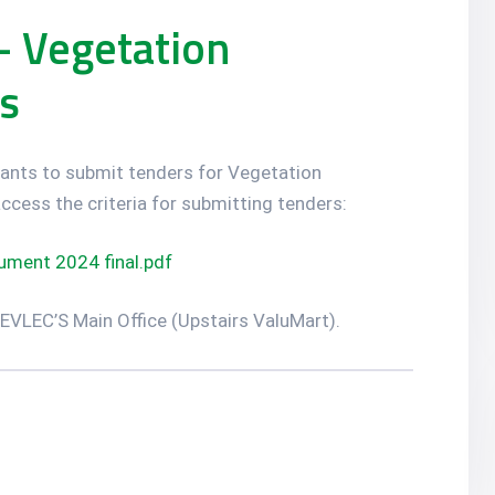
– Vegetation
s
licants to submit tenders for Vegetation
ccess the criteria for submitting tenders:
ment 2024 final.pdf
 NEVLEC’S Main Office (Upstairs ValuMart).