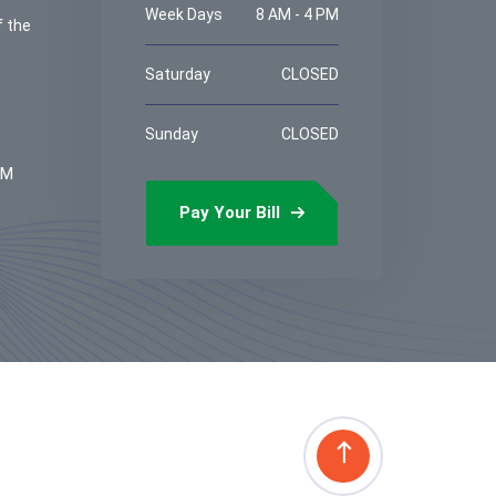
Week Days
8 AM - 4 PM
f the
Saturday
CLOSED
Sunday
CLOSED
PM
Pay Your Bill