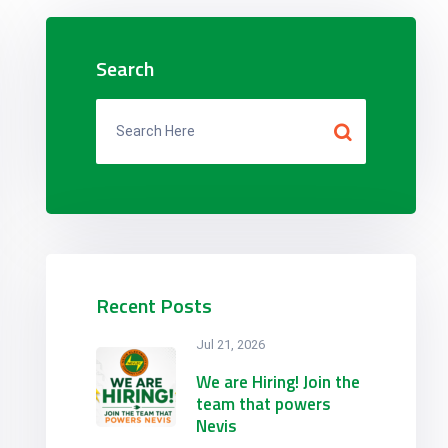
Search
Recent Posts
Jul 21, 2026
We are Hiring! Join the
team that powers
Nevis