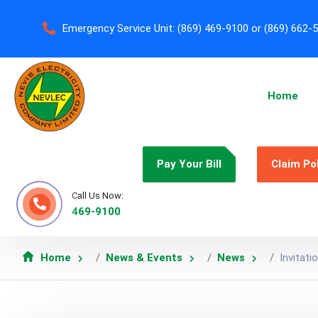
Emergency Service Unit:
(869) 469-9100 or (869) 662-
Home
Pay Your Bill
Claim Po
Call Us Now:
469-9100
Home
News & Events
News
Invitat