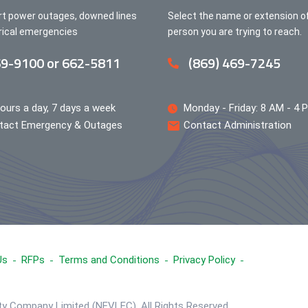
rt power outages, downed lines
Select the name or extension o
trical emergencies
person you are trying to reach.
9-9100 or 662-5811
(869) 469-7245
ours a day, 7 days a week
Monday - Friday: 8 AM - 4 
tact Emergency & Outages
Contact Administration
Us
RFPs
Terms and Conditions
Privacy Policy
ity Company Limited (NEVLEC), All Rights Reserved.