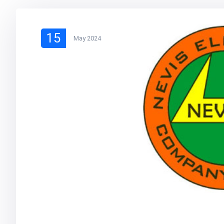
15
May 2024