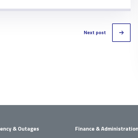
Next post
ency & Outages
Finance & Administratio