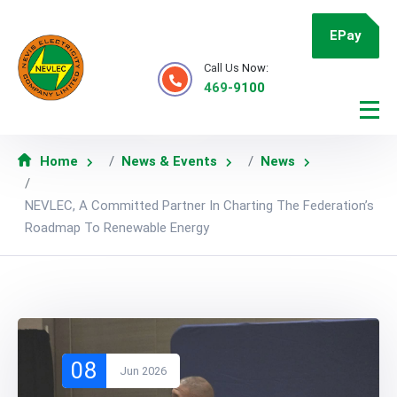
EPay
Call Us Now:
469-9100
Home
News & Events
News
NEVLEC, A Committed Partner In Charting The Federation’s
Roadmap To Renewable Energy
08
Jun 2026