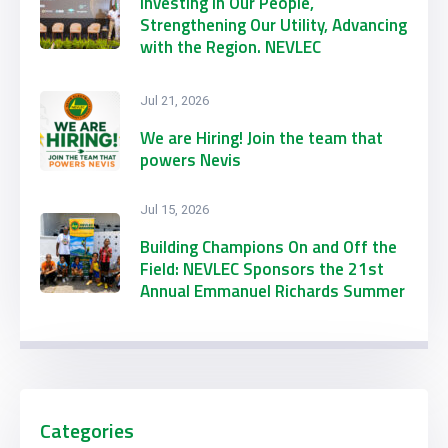
Investing in Our People,
Strengthening Our Utility, Advancing
with the Region. NEVLEC
Participates in CARILEC’s 2026
Engineering & Procurement
Jul 21, 2026
Conference & Exhibition
We are Hiring! Join the team that
powers Nevis
Jul 15, 2026
Building Champions On and Off the
Field: NEVLEC Sponsors the 21st
Annual Emmanuel Richards Summer
Football Camp
Categories