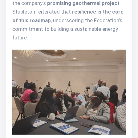
the company’s
promising geothermal project
.
Stapleton reiterated that
resilience is the core
of this roadmap
, underscoring the Federation’s
commitment to building a sustainable energy
future.