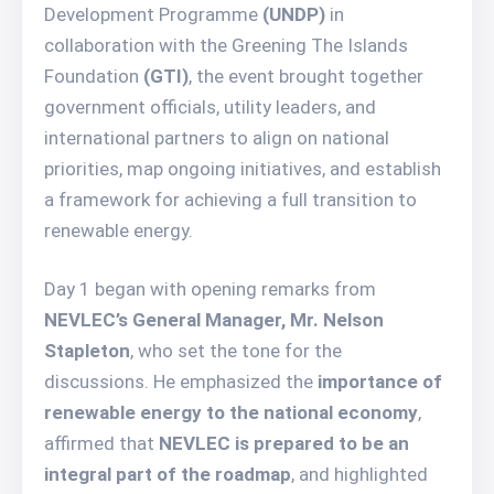
Development Programme
(UNDP)
in
collaboration with the Greening The Islands
Foundation
(GTI)
, the event brought together
government officials, utility leaders, and
international partners to align on national
priorities, map ongoing initiatives, and establish
a framework for achieving a full transition to
renewable energy.
Day 1 began with opening remarks from
NEVLEC’s General Manager, Mr. Nelson
Stapleton
, who set the tone for the
discussions. He emphasized the
importance of
renewable energy to the national economy
,
affirmed that
NEVLEC is prepared to be an
integral part of the roadmap
, and highlighted