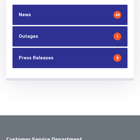
News
49
Outages
1
Press Releases
8
Customer Service Department