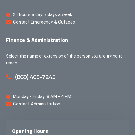
24 hours a day, 7 days a week
Contact Emergency & Outages
Finance & Administration
Select the name or extension of the person you are trying to
reach.
(869) 469-7245
Monday - Friday: 8 AM - 4 PM
Contact Administration
Opening Hours