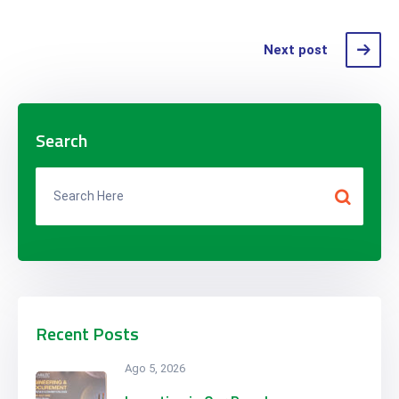
Next post
Search
Recent Posts
Ago 5, 2026