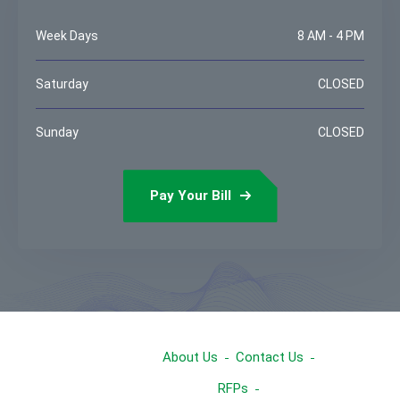
Week Days
8 AM - 4 PM
Saturday
CLOSED
Sunday
CLOSED
Pay Your Bill
About Us
Contact Us
RFPs