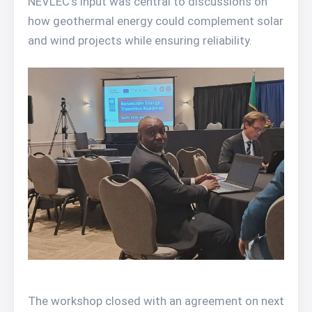
NEVLEC’s input was central to discussions on
how geothermal energy could complement solar
and wind projects while ensuring reliability.
The workshop closed with an agreement on next