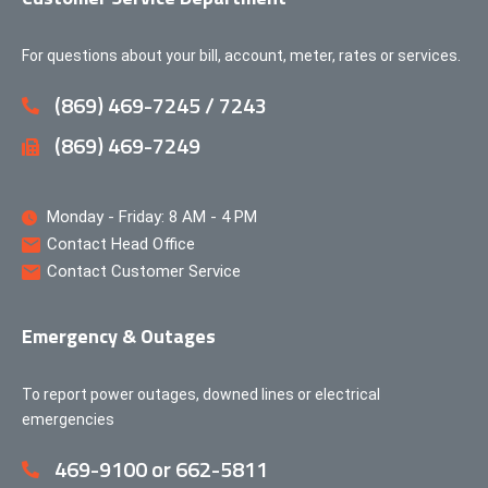
For questions about your bill, account, meter, rates or services.
(869) 469-7245 / 7243
(869) 469-7249
Monday - Friday: 8 AM - 4 PM
Contact Head Office
Contact Customer Service
Emergency & Outages
To report power outages, downed lines or electrical
emergencies
469-9100 or 662-5811