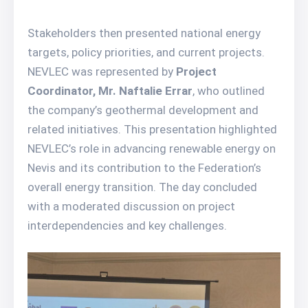
Stakeholders then presented national energy
targets, policy priorities, and current projects.
NEVLEC was represented by
Project
Coordinator, Mr. Naftalie Errar
, who outlined
the company’s geothermal development and
related initiatives. This presentation highlighted
NEVLEC’s role in advancing renewable energy on
Nevis and its contribution to the Federation’s
overall energy transition. The day concluded
with a moderated discussion on project
interdependencies and key challenges.