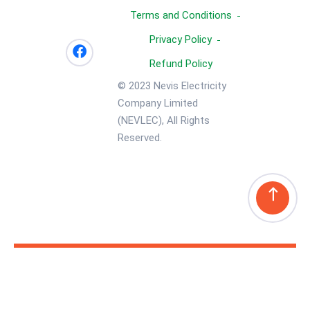
Terms and Conditions
Privacy Policy
Refund Policy
© 2023 Nevis Electricity
Company Limited
(NEVLEC), All Rights
Reserved.