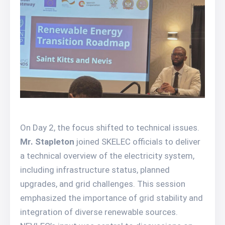
On Day 2, the focus shifted to technical issues.
Mr. Stapleton
joined SKELEC officials to deliver
a technical overview of the electricity system,
including infrastructure status, planned
upgrades, and grid challenges. This session
emphasized the importance of grid stability and
integration of diverse renewable sources.