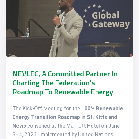
NEVLEC, A Committed Partner In
Charting The Federation’s
Roadmap To Renewable Energy
The Kick-Off Meeting for the
100% Renewable
Energy Transition Roadmap in St. Kitts and
Nevis
convened at the Marriott Hotel on June
3–4, 2026. Implemented by United Nations