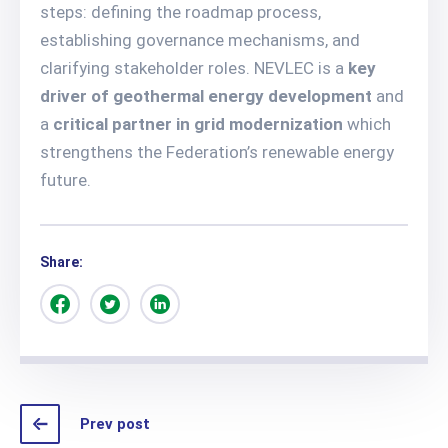
steps: defining the roadmap process,
establishing governance mechanisms, and
clarifying stakeholder roles. NEVLEC is a
key
driver of geothermal energy development
and
a
critical partner in grid modernization
which
strengthens the Federation’s renewable energy
future.
Share:
Prev post