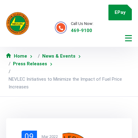
EPay
Call Us Now:
469-9100
Home
News & Events
Press Releases
NEVLEC Initiatives to Minimize the Impact of Fuel Price
Increases
09
Mar 2022