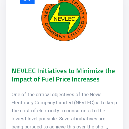
NEVLEC Initiatives to Minimize the
Impact of Fuel Price Increases
One of the critical objectives of the Nevis
Electricity Company Limited (NEVLEC) is to keep
the cost of electricity to consumers to the
lowest level possible. Several initiatives are
being pursued to achieve this over the short,