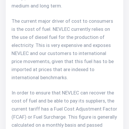
medium and long term.
The current major driver of cost to consumers
is the cost of fuel. NEVLEC currently relies on
the use of diesel fuel for the production of
electricity. This is very expensive and exposes
NEVLEC and our customers to international
price movements, given that this fuel has to be
imported at prices that are indexed to
international benchmarks.
In order to ensure that NEVLEC can recover the
cost of fuel and be able to pay its suppliers, the
current tariff has a Fuel Cost Adjustment Factor
(FCAF) or Fuel Surcharge. This figure is generally
calculated on a monthly basis and passed