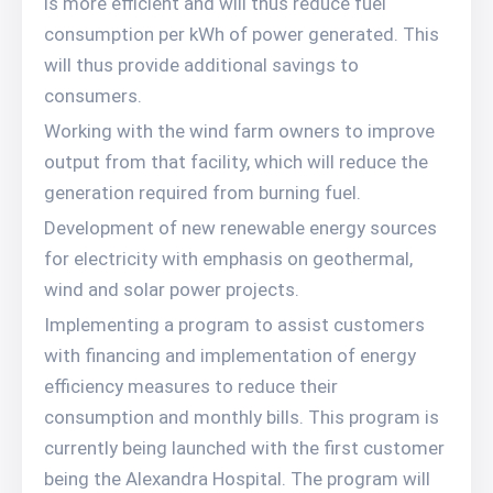
is more efficient and will thus reduce fuel
consumption per kWh of power generated. This
will thus provide additional savings to
consumers.
Working with the wind farm owners to improve
output from that facility, which will reduce the
generation required from burning fuel.
Development of new renewable energy sources
for electricity with emphasis on geothermal,
wind and solar power projects.
Implementing a program to assist customers
with financing and implementation of energy
efficiency measures to reduce their
consumption and monthly bills. This program is
currently being launched with the first customer
being the Alexandra Hospital. The program will