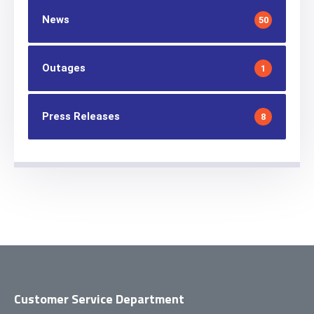
News
50
Outages
1
Press Releases
8
Customer Service Department