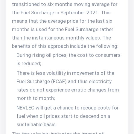
transitioned to six months moving average for
the Fuel Surcharge in September 2021. This
means that the average price for the last six
months is used for the Fuel Surcharge rather
than the instantaneous monthly values. The
benefits of this approach include the following:
During rising oil prices, the cost to consumers
is reduced;
There is less volatility in movements of the
Fuel Surcharge (FCAF) and thus electricity
rates do not experience erratic changes from
month to month;
NEVLEC will get a chance to recoup costs for
fuel when oil prices start to descend on a
sustainable basis.