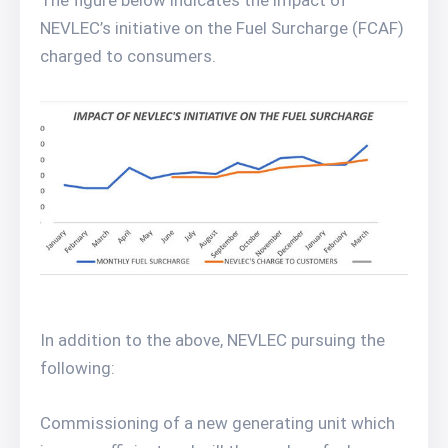
The figure below indicates the impact of
NEVLEC’s initiative on the Fuel Surcharge (FCAF)
charged to consumers.
In addition to the above, NEVLEC pursuing the
following:
Commissioning of a new generating unit which