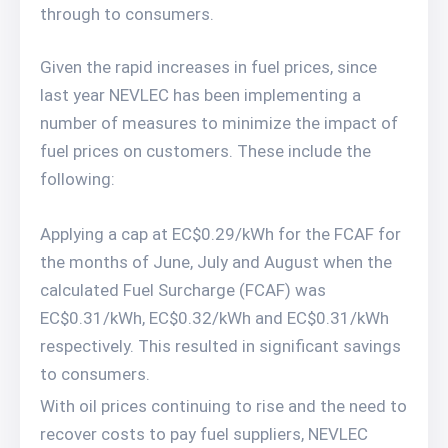
through to consumers.
Given the rapid increases in fuel prices, since
last year NEVLEC has been implementing a
number of measures to minimize the impact of
fuel prices on customers. These include the
following:
Applying a cap at EC$0.29/kWh for the FCAF for
the months of June, July and August when the
calculated Fuel Surcharge (FCAF) was
EC$0.31/kWh, EC$0.32/kWh and EC$0.31/kWh
respectively. This resulted in significant savings
to consumers.
With oil prices continuing to rise and the need to
recover costs to pay fuel suppliers, NEVLEC