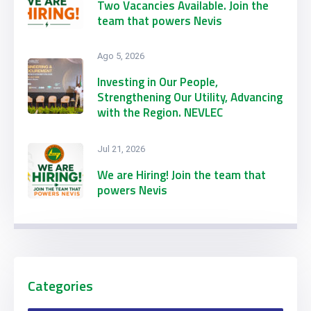
Two Vacancies Available. Join the
team that powers Nevis
Ago 5, 2026
Investing in Our People,
Strengthening Our Utility, Advancing
with the Region. NEVLEC
Participates in CARILEC’s 2026
Engineering & Procurement
Jul 21, 2026
Conference & Exhibition
We are Hiring! Join the team that
powers Nevis
Categories