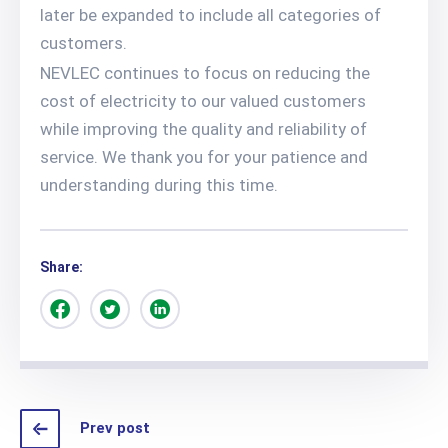
later be expanded to include all categories of
customers.
NEVLEC continues to focus on reducing the
cost of electricity to our valued customers
while improving the quality and reliability of
service. We thank you for your patience and
understanding during this time.
Share:
Prev post