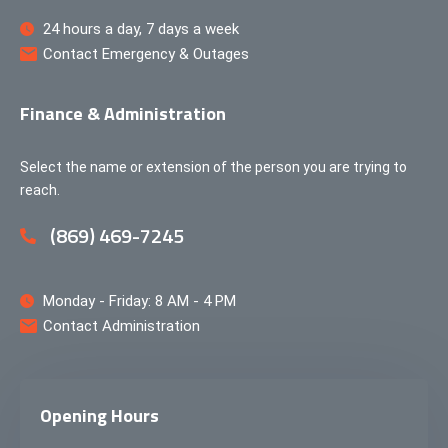
24 hours a day, 7 days a week
Contact Emergency & Outages
Finance & Administration
Select the name or extension of the person you are trying to
reach.
(869) 469-7245
Monday - Friday: 8 AM - 4 PM
Contact Administration
Opening Hours