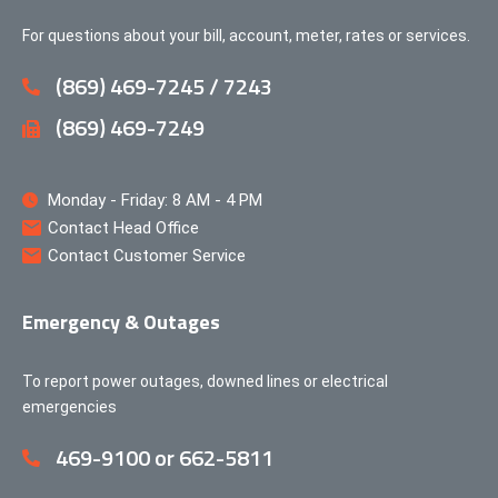
For questions about your bill, account, meter, rates or services.
(869) 469-7245 / 7243
(869) 469-7249
Monday - Friday: 8 AM - 4 PM
Contact Head Office
Contact Customer Service
Emergency & Outages
To report power outages, downed lines or electrical
emergencies
469-9100 or 662-5811