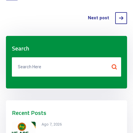
Next post
Search
Recent Posts
Ago 7, 2026