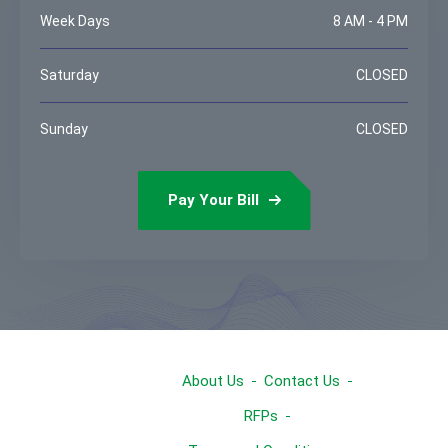
Week Days
8 AM - 4 PM
Saturday
CLOSED
Sunday
CLOSED
Pay Your Bill
About Us
Contact Us
RFPs