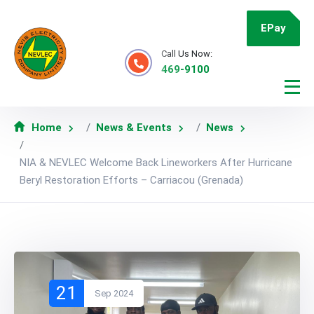
EPay
Call Us Now:
469-9100
Home
News & Events
News
NIA & NEVLEC Welcome Back Lineworkers After Hurricane
Beryl Restoration Efforts – Carriacou (Grenada)
21
Sep 2024