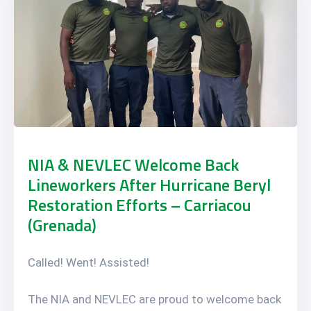
NIA & NEVLEC Welcome Back
Lineworkers After Hurricane Beryl
Restoration Efforts – Carriacou
(Grenada)
Called! Went! Assisted!
The NIA and NEVLEC are proud to welcome back