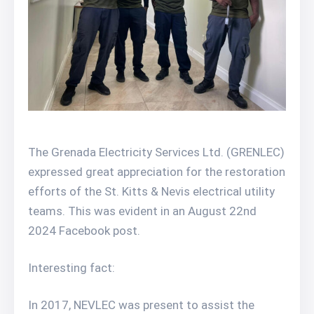
The Grenada Electricity Services Ltd. (GRENLEC)
expressed great appreciation for the restoration
efforts of the St. Kitts & Nevis electrical utility
teams. This was evident in an August 22nd
2024 Facebook post.
Interesting fact:
In 2017, NEVLEC was present to assist the