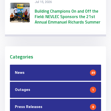
Jul 15, 2026
Building Champions On and Off the
Field: NEVLEC Sponsors the 21st
Annual Emmanuel Richards Summer
Football Camp
Categories
News
49
Outages
1
Press Releases
8