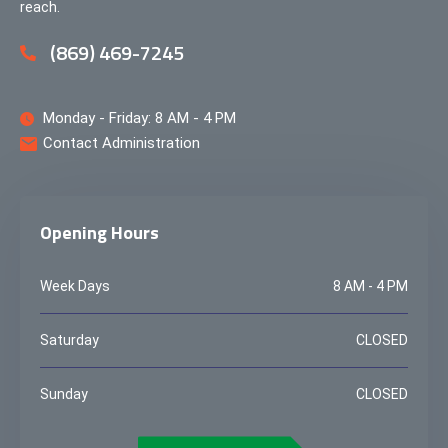
reach.
(869) 469-7245
Monday - Friday: 8 AM - 4 PM
Contact Administration
Opening Hours
Week Days
8 AM - 4 PM
Saturday
CLOSED
Sunday
CLOSED