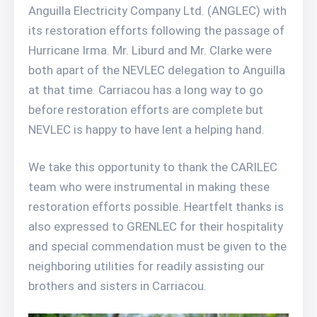
Anguilla Electricity Company Ltd. (ANGLEC) with
its restoration efforts following the passage of
Hurricane Irma. Mr. Liburd and Mr. Clarke were
both apart of the NEVLEC delegation to Anguilla
at that time. Carriacou has a long way to go
before restoration efforts are complete but
NEVLEC is happy to have lent a helping hand.
We take this opportunity to thank the CARILEC
team who were instrumental in making these
restoration efforts possible. Heartfelt thanks is
also expressed to GRENLEC for their hospitality
and special commendation must be given to the
neighboring utilities for readily assisting our
brothers and sisters in Carriacou.