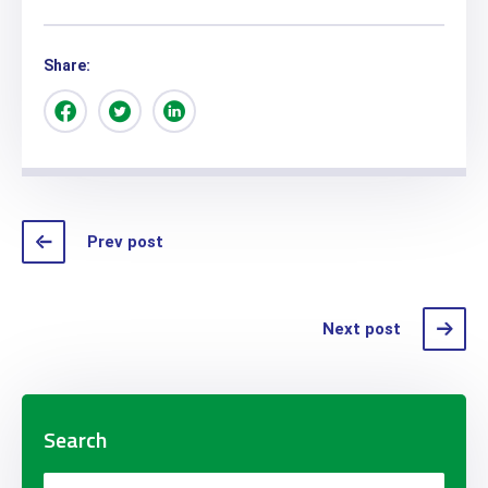
Share:
Prev post
Next post
Search