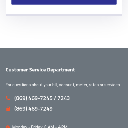
Customer Service Department
For questions about your bill, account, meter, rates or services.
(869) 469-7245 / 7243
(869) 469-7249
Monday - Friday: 8 AM - 4 PM