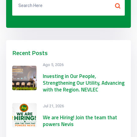
Recent Posts
Ago 5, 2026
Investing in Our People,
Strengthening Our Utility, Advancing
with the Region. NEVLEC
Participates in CARILEC’s 2026
Engineering & Procurement
Jul 21, 2026
Conference & Exhibition
We are Hiring! Join the team that
powers Nevis