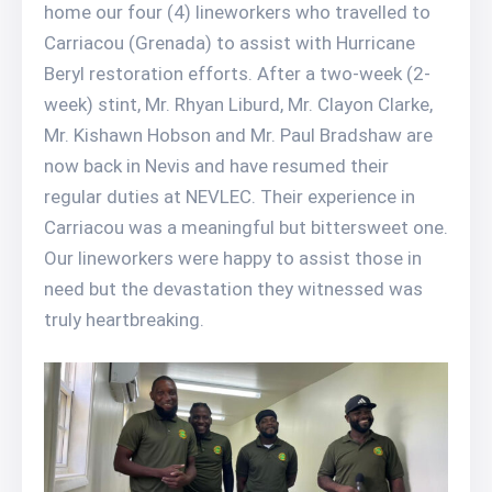
home our four (4) lineworkers who travelled to
Carriacou (Grenada) to assist with Hurricane
Beryl restoration efforts. After a two-week (2-
week) stint, Mr. Rhyan Liburd, Mr. Clayon Clarke,
Mr. Kishawn Hobson and Mr. Paul Bradshaw are
now back in Nevis and have resumed their
regular duties at NEVLEC. Their experience in
Carriacou was a meaningful but bittersweet one.
Our lineworkers were happy to assist those in
need but the devastation they witnessed was
truly heartbreaking.