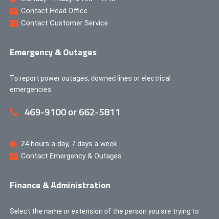
Contact Head Office
Contact Customer Service
Emergency & Outages
To report power outages, downed lines or electrical
emergencies
469-9100 or 662-5811
24 hours a day, 7 days a week
Contact Emergency & Outages
Finance & Administration
Select the name or extension of the person you are trying to