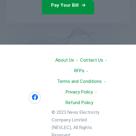
Pay Your Bill
About Us
Contact Us
RFPs
Terms and Conditions
Privacy Policy
Refund Policy
© 2023 Nevis Electricity
Company Limited
(NEVLEC), All Rights
Reserved.