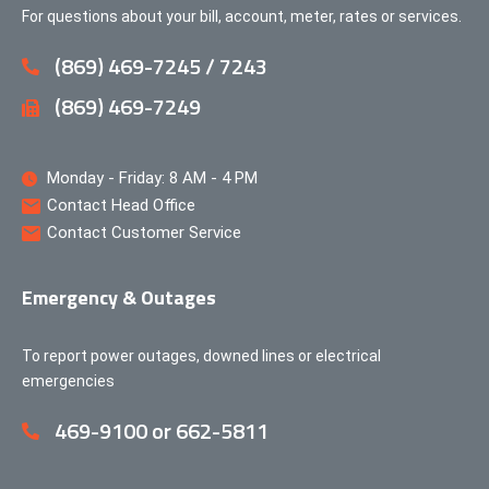
For questions about your bill, account, meter, rates or services.
(869) 469-7245 / 7243
(869) 469-7249
Monday - Friday: 8 AM - 4 PM
Contact Head Office
Contact Customer Service
Emergency & Outages
To report power outages, downed lines or electrical
emergencies
469-9100 or 662-5811