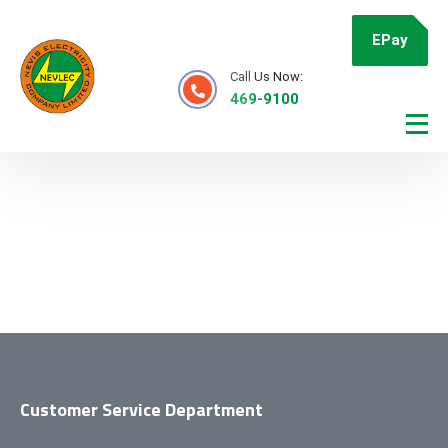
EPay
Call Us Now:
469-9100
Customer Service Department