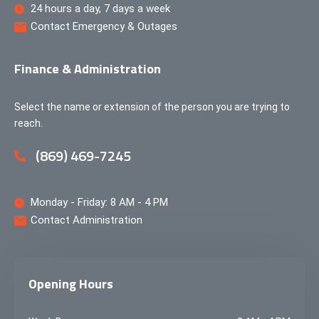
24 hours a day, 7 days a week
Contact Emergency & Outages
Finance & Administration
Select the name or extension of the person you are trying to
reach.
(869) 469-7245
Monday - Friday: 8 AM - 4 PM
Contact Administration
Opening Hours