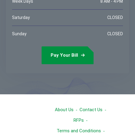
Week Days
8 AM - 4 PM
Saturday
CLOSED
Sunday
CLOSED
Pay Your Bill
About Us
Contact Us
RFPs
Terms and Conditions