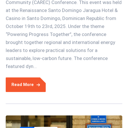
Community (CAREC) Conference. This event was held
at the Renaissance Santo Domingo Jaragua Hotel &
Casino in Santo Domingo, Dominican Republic from
October 19th to 23rd, 2025. Under the theme
“Powering Progress Together”, the conference
brought together regional and international energy
leaders to explore practical solutions for a
sustainable, low-carbon future. The conference
featured dyn...
Read More