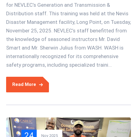
for NEVLEC’s Generation and Transmission &
Distribution staff. This training was held at the Nevis
Disaster Management facility, Long Point, on Tuesday,
November 25, 2025. NEVLEC’s staff benefitted from
the knowledge of seasoned instructors Mr. David
Smart and Mr. Sherwin Julius from WASH. WASH is
internationally recognized for its comprehensive
safety programs, including specialized traini...
Read More
24
Nov 2025