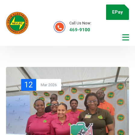
EPay
Call Us Now:
469-9100
12
Mar 2026