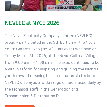
NEVLEC at NYCE 2026
The Nevis Electricity Company Limited (NEVLEC)
proudly participated in the 5th Edition of the Nevis
Youth Careers Expo (NYCE). This event was held on
Friday, March 6th 2026, at the Nevis Cultural Village
from 9:00 a.m. – 1:00 p.m. The Expo continues to be
a vital platform for inspiring and guiding the island’s
youth toward meaningful career paths. At its booth,
NEVLEC displayed a wide range of tools used daily by
the technical staff in the Generation and
Transmission & Distribution D...