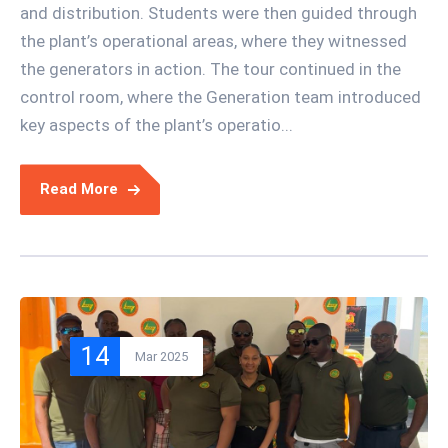
and distribution. Students were then guided through
the plant’s operational areas, where they witnessed
the generators in action. The tour continued in the
control room, where the Generation team introduced
key aspects of the plant’s operatio...
Read More
14
Mar 2025