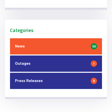
Categories
News
50
Outages
1
Press Releases
8