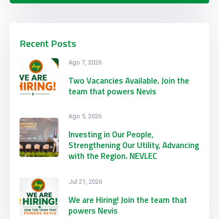
Recent Posts
Ago 7, 2026
Two Vacancies Available. Join the
team that powers Nevis
Ago 5, 2026
Investing in Our People,
Strengthening Our Utility, Advancing
with the Region. NEVLEC
Participates in CARILEC’s 2026
Engineering & Procurement
Jul 21, 2026
Conference & Exhibition
We are Hiring! Join the team that
powers Nevis