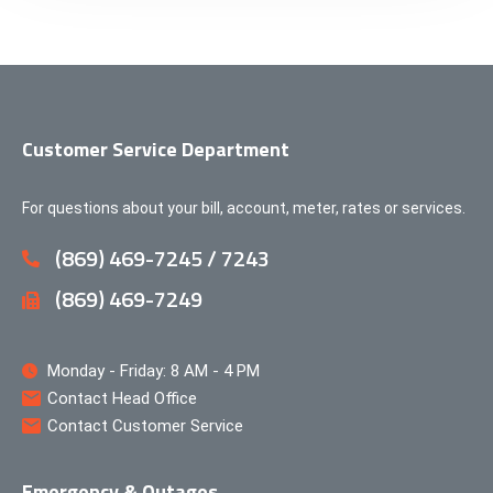
Customer Service Department
For questions about your bill, account, meter, rates or services.
(869) 469-7245 / 7243
(869) 469-7249
Monday - Friday: 8 AM - 4 PM
Contact Head Office
Contact Customer Service
Emergency & Outages