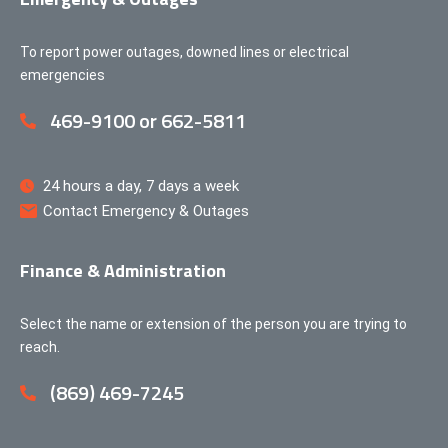
To report power outages, downed lines or electrical
emergencies
469-9100 or 662-5811
24 hours a day, 7 days a week
Contact Emergency & Outages
Finance & Administration
Select the name or extension of the person you are trying to
reach.
(869) 469-7245