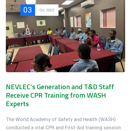
03
Dic 2025
NEVLEC’s Generation and T&D Staff
Receive CPR Training from WASH
Experts
The World Academy of Safety and Health (WASH)
conducted a vital CPR and First-Aid training session