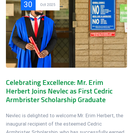
30
Oct 2025
Celebrating Excellence: Mr. Erim
Herbert Joins Nevlec as First Cedric
Armbrister Scholarship Graduate
Nevlec is delighted to welcome Mr. Erim Herbert, the
inaugural recipient of the esteemed Cedric
Armbrister Scholarship, who has successfully earned