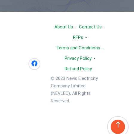
About Us
Contact Us
RFPs
Terms and Conditions
Privacy Policy
Refund Policy
© 2023 Nevis Electricity
Company Limited
(NEVLEC), All Rights
Reserved.