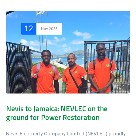
12
Nov 2025
Nevis to Jamaica: NEVLEC on the
ground for Power Restoration
Nevis Electricity Company Limited (NEVLEC) proudly