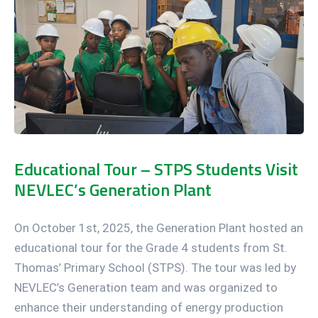
Educational Tour – STPS Students Visit
NEVLEC’s Generation Plant
On October 1st, 2025, the Generation Plant hosted an
educational tour for the Grade 4 students from St.
Thomas’ Primary School (STPS). The tour was led by
NEVLEC’s Generation team and was organized to
enhance their understanding of energy production