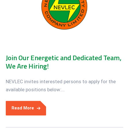
Join Our Energetic and Dedicated Team,
We Are Hiring!
NEVLEC invites interested persons to apply for the
available positions below:...
Read More