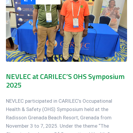
NEVLEC at CARILEC’S OHS Symposium
2025
NEVLEC participated in CARILEC’s Occupational
Health & Safety (OHS) Symposium held at the
Radisson Grenada Beach Resort; Grenada from
November 3 to 7, 2025. Under the theme “The