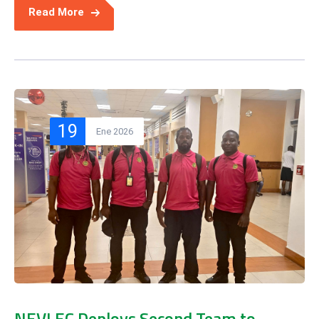
Read More
19
Ene 2026
NEVLEC Deploys Second Team to