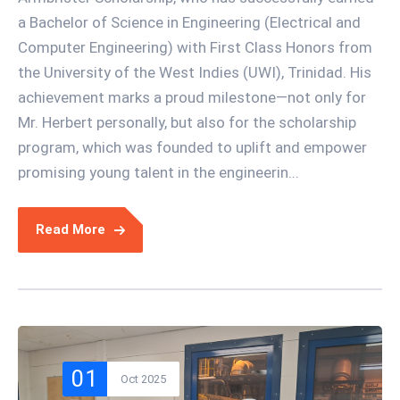
a Bachelor of Science in Engineering (Electrical and
Computer Engineering) with First Class Honors from
the University of the West Indies (UWI), Trinidad. His
achievement marks a proud milestone—not only for
Mr. Herbert personally, but also for the scholarship
program, which was founded to uplift and empower
promising young talent in the engineerin...
Read More
01
Oct 2025