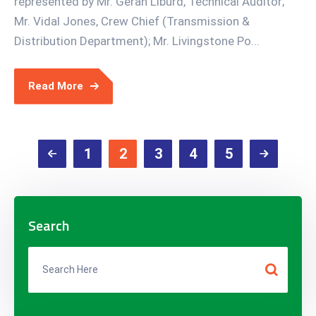
represented by Mr. Geran Liburd, Technical Auditor;
Mr. Vidal Jones, Crew Chief (Transmission &
Distribution Department); Mr. Livingstone Po...
Read More
1
2
3
4
5
Search