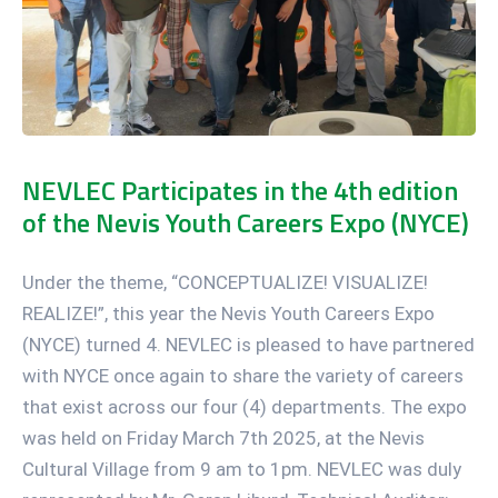
NEVLEC Participates in the 4th edition
of the Nevis Youth Careers Expo (NYCE)
Under the theme, “CONCEPTUALIZE! VISUALIZE!
REALIZE!”, this year the Nevis Youth Careers Expo
(NYCE) turned 4. NEVLEC is pleased to have partnered
with NYCE once again to share the variety of careers
that exist across our four (4) departments. The expo
was held on Friday March 7th 2025, at the Nevis
Cultural Village from 9 am to 1pm. NEVLEC was duly