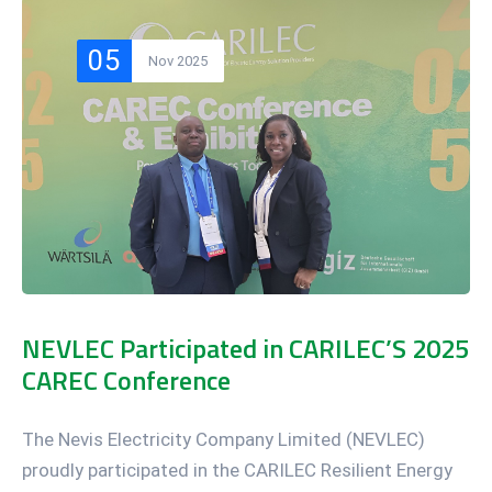
05
Nov 2025
NEVLEC Participated in CARILEC’S 2025
CAREC Conference
The Nevis Electricity Company Limited (NEVLEC)
proudly participated in the CARILEC Resilient Energy