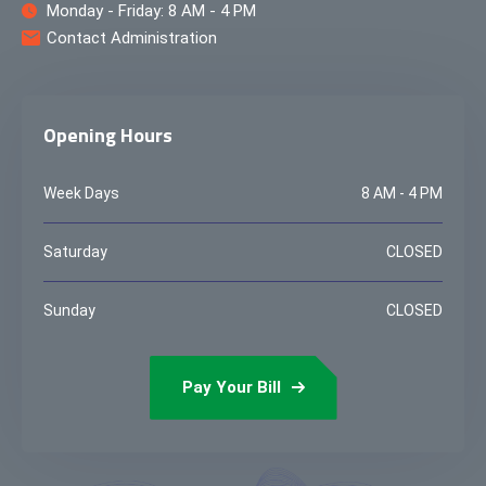
Monday - Friday: 8 AM - 4 PM
Contact Administration
Opening Hours
Week Days
8 AM - 4 PM
Saturday
CLOSED
Sunday
CLOSED
Pay Your Bill