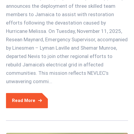
announces the deployment of three skilled team
members to Jamaica to assist with restoration
efforts following the devastation caused by
Hurricane Melissa. On Tuesday, November 11, 2025,
Resean Maynard, Emergency Supervisor, accompanied
by Linesmen – Lyman Laville and Shemar Munroe,
departed Nevis to join other regional efforts to
rebuild Jamaica’s electrical grid in affected
communities. This mission reflects NEVLEC’s
unwavering commi...
Read More