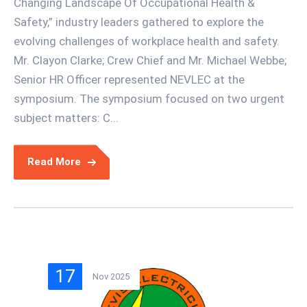
Changing Landscape Of Occupational Health &
Safety,” industry leaders gathered to explore the
evolving challenges of workplace health and safety.
Mr. Clayon Clarke; Crew Chief and Mr. Michael Webbe;
Senior HR Officer represented NEVLEC at the
symposium. The symposium focused on two urgent
subject matters: C...
Read More
17
Nov 2025