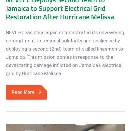
Jamaica to Support Electrical Grid
Restoration After Hurricane Melissa
NEVLEC has once again demonstrated its unwavering
commitment to regional solidarity and resilience by
deploying a second (2nd) team of skilled linesmen to
Jamaica. This mission comes in response to the
devastating damage inflicted on Jamaica’s electrical
grid by Hurricane Melissa....
Read More