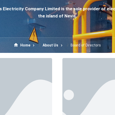
 Electricity Company Limited is the sole provider of elec
the island of Nevis.
Home
About Us
Board of Directors