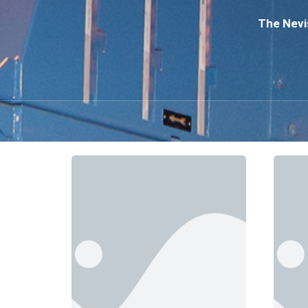
The Nevis