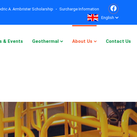
dric A. Armbrister Scholarship
Surcharge Information
English
s & Events
Geothermal
About Us
Contact Us