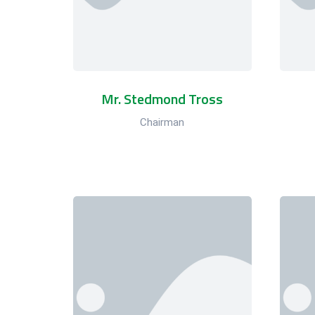
Mr. Stedmond Tross
Chairman