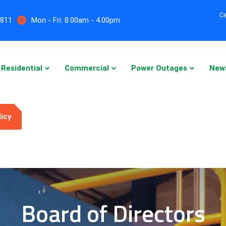
Ce
5811
Mon - Fri:
8.00am - 4.00pm
Residential
Commercial
Power Outages
New
licy
Board of Directors