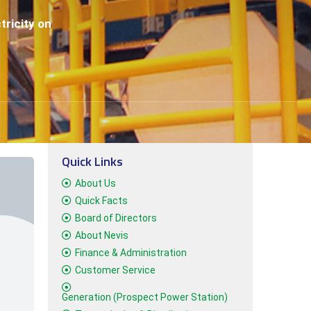
tricity on
Quick Links
About Us
Quick Facts
Board of Directors
About Nevis
Finance & Administration
Customer Service
Generation (Prospect Power Station)