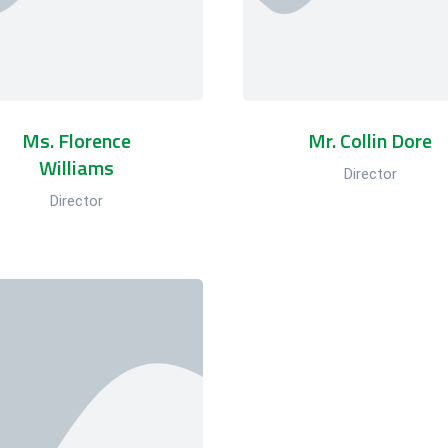
Ms. Florence
Mr. Collin Dore
Williams
Director
Director