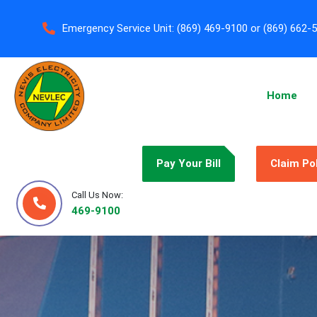
Emergency Service Unit:
(869) 469-9100 or (869) 662-
Home
Pay Your Bill
Claim Po
Call Us Now:
469-9100