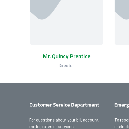
Mr. Quincy Prentice
Director
Customer Service Department
Emerg
For questions about your bill, account,
To repo
meter, rates or services.
or elec