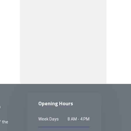
Opening Hours
n
Week Days
8 AM - 4 PM
f the