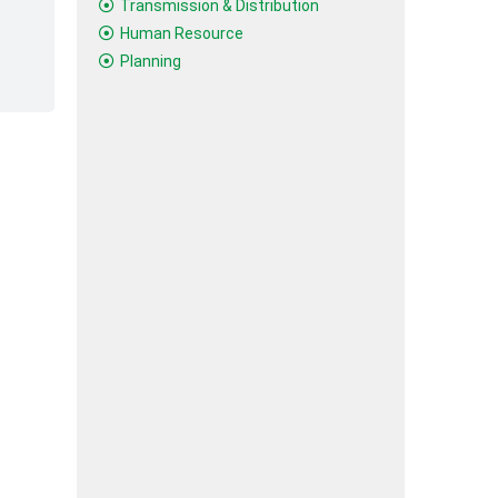
Transmission & Distribution
Human Resource
Planning