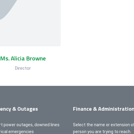
Ms. Alicia Browne
Director
ency & Outages
Finance & Administratio
rt power outages, downed lines
Select the name or extension o
trical emergencies
person you are trying to reach.