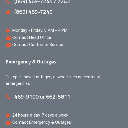
(869) 469-7245 / 7243
(869) 469-7249
Monday - Friday: 8 AM - 4 PM
Contact Head Office
Contact Customer Service
Emergency & Outages
To report power outages, downed lines or electrical
emergencies
469-9100 or 662-5811
24 hours a day, 7 days a week
Contact Emergency & Outages