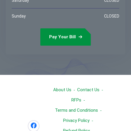
Saturday
CLOSED
Sunday
CLOSED
Pay Your Bill
About Us
Contact Us
RFPs
Terms and Conditions
Privacy Policy
Refund Policy