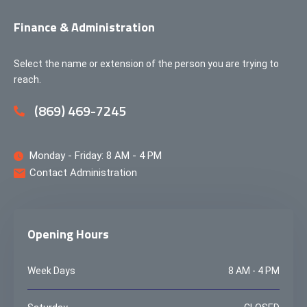
Finance & Administration
Select the name or extension of the person you are trying to
reach.
(869) 469-7245
Monday - Friday: 8 AM - 4 PM
Contact Administration
Opening Hours
Week Days
8 AM - 4 PM