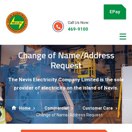
EPay
Call Us Now:
469-9100
Change of Name/Address
Request
The Nevis Electricity Company Limited is the sole
provider of electricity on the island of Nevis.
Home
Commercial
Customer Care
Change of Name/Address Request