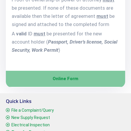
be presented. If none of these documents are
available then the letter of agreement
must
be
signed and attached to the completed form
A
valid
ID
must
be presented for the new
account holder (
Passport, Driver’s license, Social
Security, Work Permit
)
Online Form
Quick Links
File a Complaint/Query
New Supply Request
Electrical Inspection