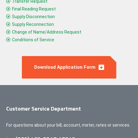
Transfer Request
Final Reading Request
Supply Disconnection
Supply Reconnection
Change of Name/Address Request
Conditions of Service
Download Application Form
Customer Service Department
For questions about your bill, account, meter, rates or services.