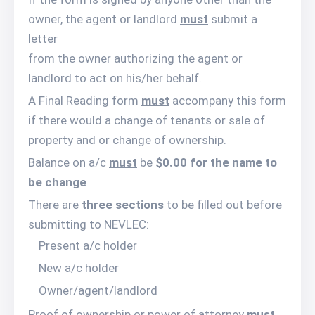
owner, the agent or landlord
must
submit a
letter
from the owner authorizing the agent or
landlord to act on his/her behalf.
A Final Reading form
must
accompany this form
if there would a change of tenants or sale of
property and or change of ownership.
Balance on a/c
must
be
$0.00 for the name to
be change
There are
three sections
to be filled out before
submitting to NEVLEC:
Present a/c holder
New a/c holder
Owner/agent/landlord
Proof of ownership or power of attorney
must