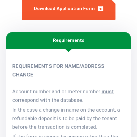
Download Application Form
Requirements
REQUIREMENTS FOR NAME/ADDRESS
CHANGE
Account number and or meter number
must
correspond with the database.
In the case a change in name on the account, a
refundable deposit is to be paid by the tenant
before the transaction is completed.
If the form is signed by anyone other than the