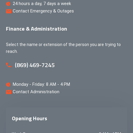
24 hours a day, 7 days a week
Contact Emergency & Outages
Finance & Administration
Select the name or extension of the person you are trying to
reach.
(869) 469-7245
Monday - Friday: 8 AM - 4 PM
Contact Administration
Opening Hours