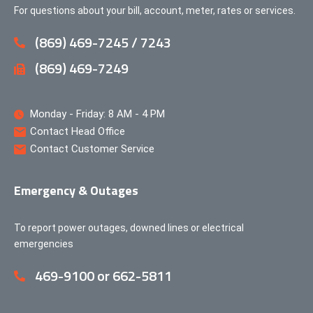
For questions about your bill, account, meter, rates or services.
(869) 469-7245 / 7243
(869) 469-7249
Monday - Friday: 8 AM - 4 PM
Contact Head Office
Contact Customer Service
Emergency & Outages
To report power outages, downed lines or electrical
emergencies
469-9100 or 662-5811