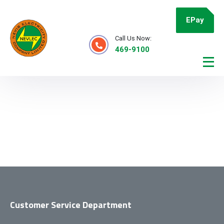
EPay
Call Us Now:
469-9100
Customer Service Department