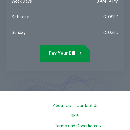
Week Days
8 AM - 4 PM
Saturday
CLOSED
Sunday
CLOSED
Pay Your Bill
About Us
Contact Us
RFPs
Terms and Conditions