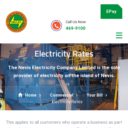
EPay
Call Us Now:
469-9100
Electricity Rates
The Nevis Electricity Company Limited is the sole
provider of electricity on the island of Nevis.
Home
Commercial
Your Bill
Electricity Rates
This applies to all customers who operate a business as part