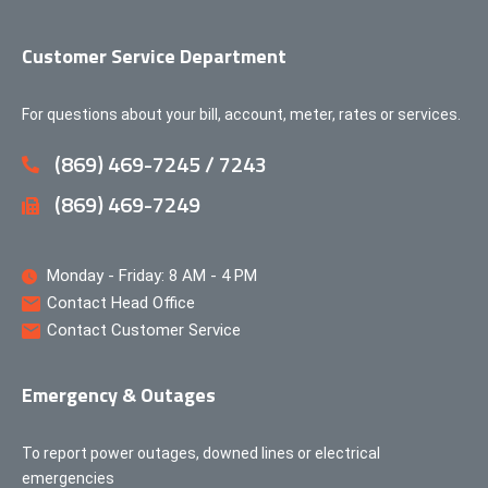
Customer Service Department
For questions about your bill, account, meter, rates or services.
(869) 469-7245 / 7243
(869) 469-7249
Monday - Friday: 8 AM - 4 PM
Contact Head Office
Contact Customer Service
Emergency & Outages
To report power outages, downed lines or electrical
emergencies