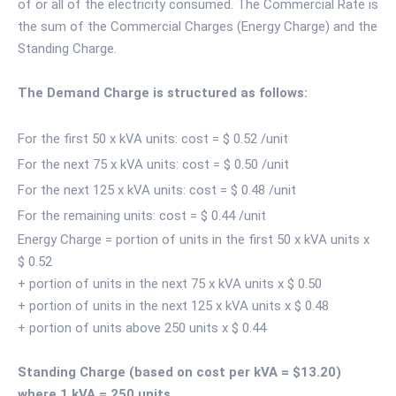
of or all of the electricity consumed. The Commercial Rate is
the sum of the Commercial Charges (Energy Charge) and the
Standing Charge.
The Demand Charge is structured as follows:
For the first 50 x kVA units: cost = $ 0.52 /unit
For the next 75 x kVA units: cost = $ 0.50 /unit
For the next 125 x kVA units: cost = $ 0.48 /unit
For the remaining units: cost = $ 0.44 /unit
Energy Charge = portion of units in the first 50 x kVA units x
$ 0.52
+ portion of units in the next 75 x kVA units x $ 0.50
+ portion of units in the next 125 x kVA units x $ 0.48
+ portion of units above 250 units x $ 0.44
Standing Charge (based on cost per kVA = $13.20)
where 1 kVA = 250 units