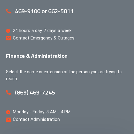
469-9100 or 662-5811
24 hours a day, 7 days a week
Contact Emergency & Outages
Finance & Administration
Select the name or extension of the person you are trying to
reach.
(869) 469-7245
Monday - Friday: 8 AM - 4 PM
Contact Administration