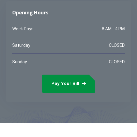
Opening Hours
Week Days
8 AM - 4 PM
Saturday
CLOSED
Sunday
CLOSED
Pay Your Bill