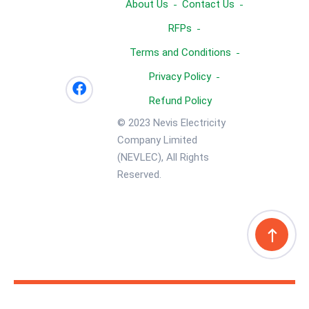
About Us
Contact Us
RFPs
Terms and Conditions
Privacy Policy
Refund Policy
© 2023 Nevis Electricity
Company Limited
(NEVLEC), All Rights
Reserved.