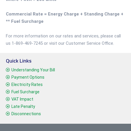
Commercial Rate = Energy Charge + Standing Charge +
** Fuel Surcharge
For more information on our rates and services, please call
us 1-869-469-7245 or visit our Customer Service Office.
Quick Links
Understanding Your Bill
Payment Options
Electricity Rates
Fuel Surcharge
VAT Impact
Late Penalty
Disconnections