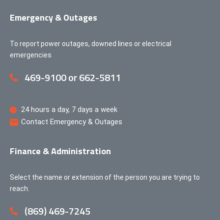
Emergency & Outages
To report power outages, downed lines or electrical
emergencies
469-9100 or 662-5811
24 hours a day, 7 days a week
Contact Emergency & Outages
Finance & Administration
Select the name or extension of the person you are trying to
reach.
(869) 469-7245