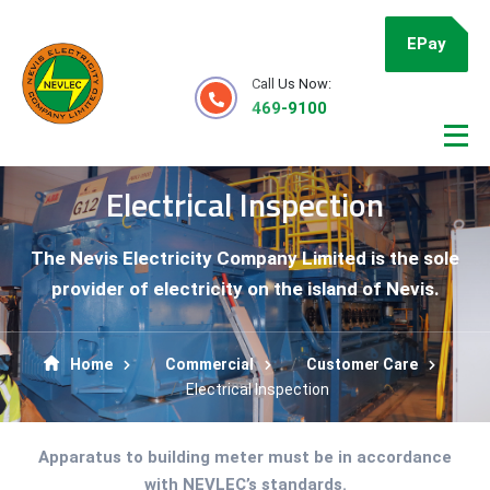
EPay
Call Us Now:
469-9100
Electrical Inspection
The Nevis Electricity Company Limited is the sole
provider of electricity on the island of Nevis.
Home
Commercial
Customer Care
Electrical Inspection
Apparatus to building meter must be in accordance
with NEVLEC’s standards.