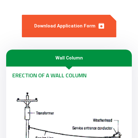
Download Application Form
Wall Column
ERECTION OF A WALL COLUMN