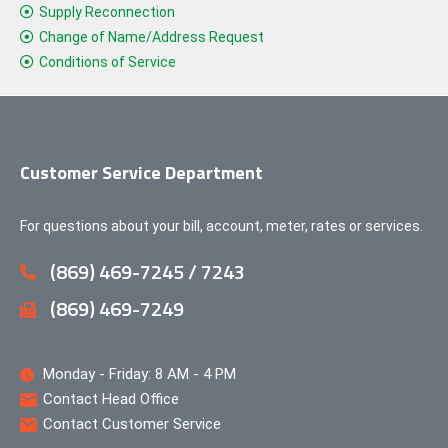
Supply Reconnection
Change of Name/Address Request
Conditions of Service
Customer Service Department
For questions about your bill, account, meter, rates or services.
(869) 469-7245 / 7243
(869) 469-7249
Monday - Friday: 8 AM - 4 PM
Contact Head Office
Contact Customer Service