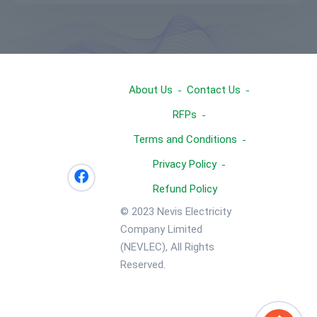
About Us
Contact Us
RFPs
Terms and Conditions
Privacy Policy
Refund Policy
© 2023 Nevis Electricity
Company Limited
(NEVLEC), All Rights
Reserved.