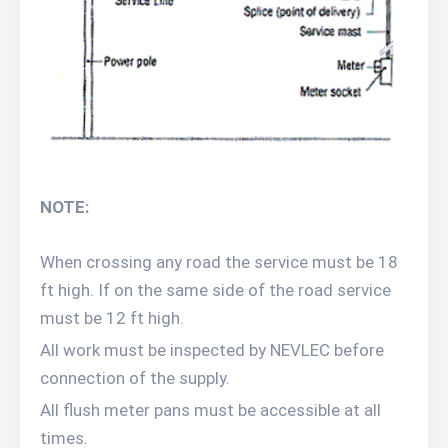
NOTE:
When crossing any road the service must be 18
ft high. If on the same side of the road service
must be 12 ft high.
All work must be inspected by NEVLEC before
connection of the supply.
All flush meter pans must be accessible at all
times.