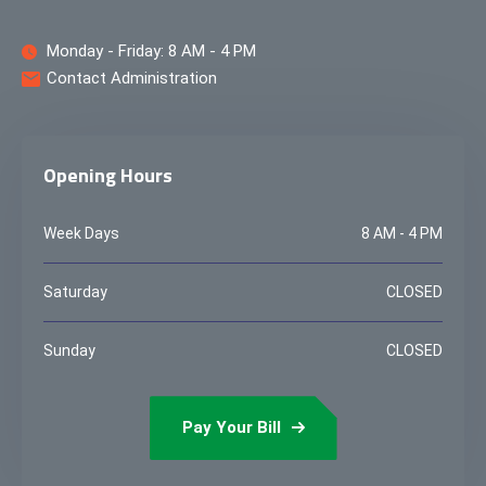
Monday - Friday: 8 AM - 4 PM
Contact Administration
Opening Hours
Week Days
8 AM - 4 PM
Saturday
CLOSED
Sunday
CLOSED
Pay Your Bill