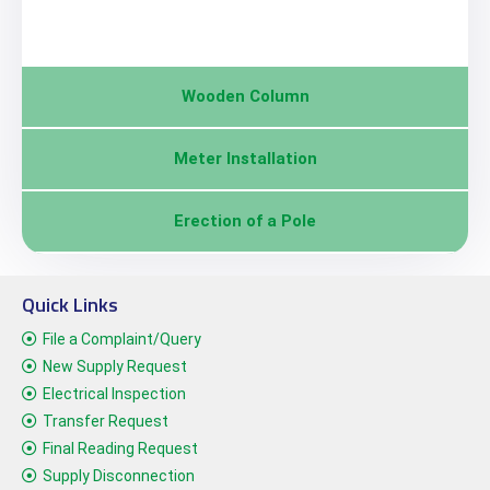
Wooden Column
Meter Installation
Erection of a Pole
Quick Links
File a Complaint/Query
New Supply Request
Electrical Inspection
Transfer Request
Final Reading Request
Supply Disconnection