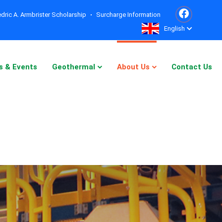
dric A. Armbrister Scholarship
Surcharge Information
English
s & Events
Geothermal
About Us
Contact Us