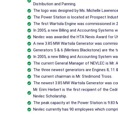
Distribution and Panning.
The logo was designed by Ms. Michelle Lawrence
The Power Station is located at Prospect Industri
The first Wartsila Engine was commissioned in 
In 2005, a new Billing and Accounting Systems w
Nevlec was awarded the HTA Nevis Award for Util
A new 3.85 MW Wartsila Generator was commiss
Generators 5 & 6 (Mirrlees Blackstone) are the t
In 2005, a new Billing and Accounting System wa
The current General Manager of NEVLEC is Mr. A
The three newest generators are Engines 8, 11 &
The current chairman is Mr. Stedmond Tross.
The newest 3.85 MW Wartsila Generator was co
Mr. Erim Herbert is the first recipient of the Ced
Nevlec Scholarship.
The peak capacity at the Power Station is 9.83 
Nevlec currently has 90 employees which compr