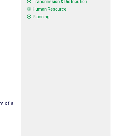
Transmission & Distribution
Human Resource
Planning
nt of a