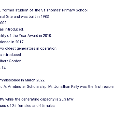
, former student of the St Thomas’ Primary School.
al Site and was built in 1983.
2002.
as introduced.
ity of the Year Award in 2010.
ioned in 2017.
wo oldest generators in operation.
s introduced.
lbert Gordon.
 12.
mmissioned in March 2022.
ric A. Armbrister Scholarship. Mr. Jonathan Kelly was the first recipie
MW while the generating capacity is 25.3 MW
ises of 25 females and 65 males.