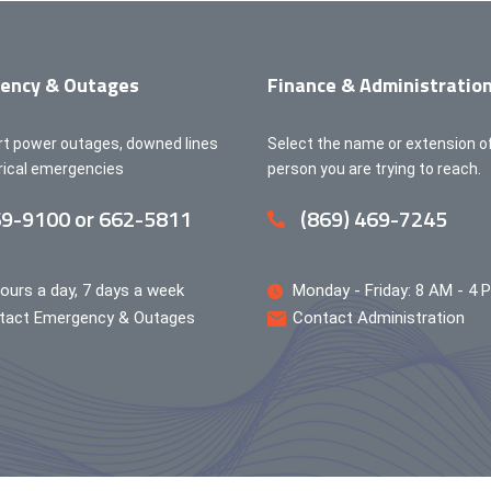
ency & Outages
Finance & Administratio
rt power outages, downed lines
Select the name or extension o
trical emergencies
person you are trying to reach.
9-9100 or 662-5811
(869) 469-7245
ours a day, 7 days a week
Monday - Friday: 8 AM - 4 
tact Emergency & Outages
Contact Administration