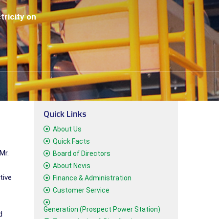
tricity on
Quick Links
About Us
Quick Facts
Mr.
Board of Directors
About Nevis
tive
Finance & Administration
Customer Service
Generation (Prospect Power Station)
d