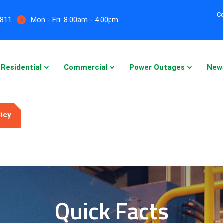
Ce
5811
Mon - Fri:
8.00am - 4.00pm
Residential
Commercial
Power Outages
New
licy
Quick Facts