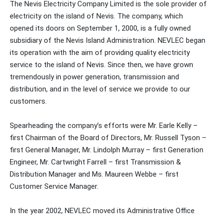
The Nevis Electricity Company Limited is the sole provider of
electricity on the island of Nevis. The company, which
opened its doors on September 1, 2000, is a fully owned
subsidiary of the Nevis Island Administration. NEVLEC began
its operation with the aim of providing quality electricity
service to the island of Nevis. Since then, we have grown
tremendously in power generation, transmission and
distribution, and in the level of service we provide to our
customers.
Spearheading the company’s efforts were Mr. Earle Kelly –
first Chairman of the Board of Directors, Mr. Russell Tyson –
first General Manager, Mr. Lindolph Murray – first Generation
Engineer, Mr. Cartwright Farrell – first Transmission &
Distribution Manager and Ms. Maureen Webbe – first
Customer Service Manager.
In the year 2002, NEVLEC moved its Administrative Office