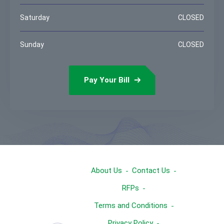
Saturday
CLOSED
Sunday
CLOSED
Pay Your Bill
About Us
Contact Us
RFPs
Terms and Conditions
Privacy Policy