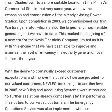
from Charlestown to a more suitable location at the Pinney’s
Commercial Site. In that very same year, we saw the
expansion and construction of the already existing Power
Station. Upon completion in 2003, we commissioned our first
Wartsila generator, which is also the largest and most reliable
generating set we have to date. This marked the begining of
a new era for the Nevis Electricity Company Limited as it is
with this engine that we have been able to improve and
maintain the level of efficiency in electricity generation over
the last three years.
With the desire to continually exceed customers’
expectations and improve the quality of service provided to
our valued customers, NEVLEC took things to another level.
In 2005, new Billing and Accounting Systems were introduced
to further assist our already competent staff in performing
their duties to our valued customers. The Emergency
Operations Service was also implemented with our