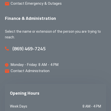
Contact Emergency & Outages
Finance & Administration
Select the name or extension of the person you are trying to
reach.
(869) 469-7245
Monday - Friday: 8 AM - 4 PM
Contact Administration
Opening Hours
Week Days
8 AM - 4 PM