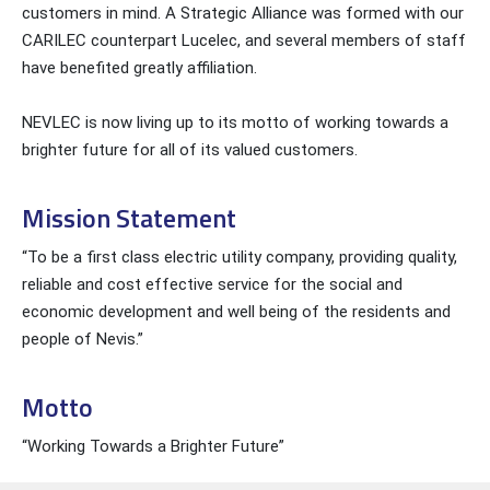
customers in mind. A Strategic Alliance was formed with our
CARILEC counterpart Lucelec, and several members of staff
have benefited greatly affiliation.
NEVLEC is now living up to its motto of working towards a
brighter future for all of its valued customers.
Mission Statement
“To be a first class electric utility company, providing quality,
reliable and cost effective service for the social and
economic development and well being of the residents and
people of Nevis.”
Motto
“Working Towards a Brighter Future”