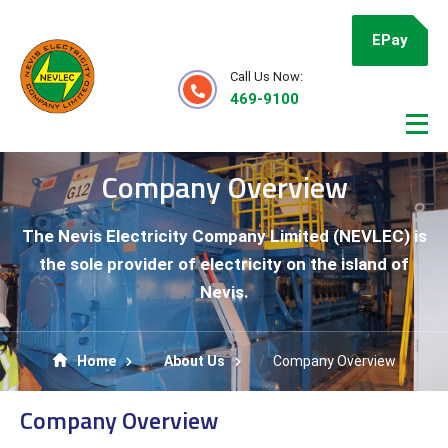
EPay
Call Us Now:
469-9100
Company Overview
The Nevis Electricity Company Limited (NEVLEC) is
the sole provider of electricity on the island of
Nevis.
Home
About Us
Company Overview
Company Overview