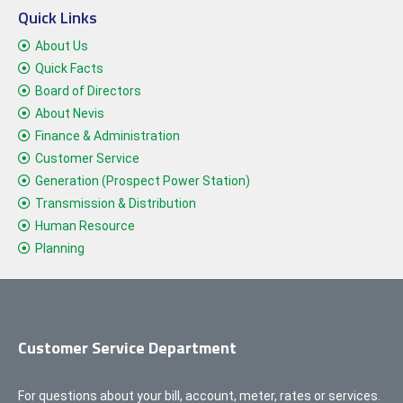
Quick Links
About Us
Quick Facts
Board of Directors
About Nevis
Finance & Administration
Customer Service
Generation (Prospect Power Station)
Transmission & Distribution
Human Resource
Planning
Customer Service Department
For questions about your bill, account, meter, rates or services.