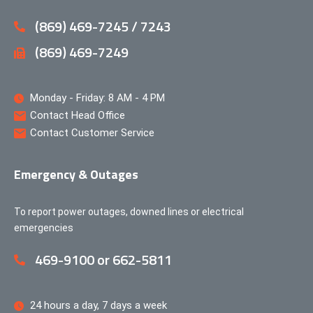
(869) 469-7245 / 7243
(869) 469-7249
Monday - Friday: 8 AM - 4 PM
Contact Head Office
Contact Customer Service
Emergency & Outages
To report power outages, downed lines or electrical
emergencies
469-9100 or 662-5811
24 hours a day, 7 days a week