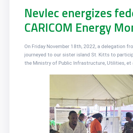
Nevlec energizes fede
CARICOM Energy Mo
On Friday November 18th, 2022, a delegation fr
journeyed to our sister island St. Kitts to partic
the Ministry of Public Infrastructure, Utilities, e