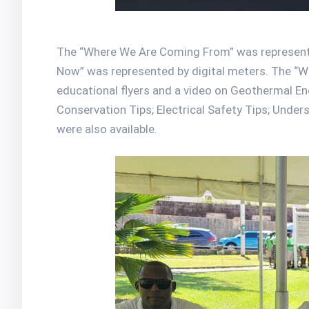
The “Where We Are Coming From” was represente
Now” was represented by digital meters. The “
educational flyers and a video on Geothermal En
Conservation Tips; Electrical Safety Tips; Under
were also available.