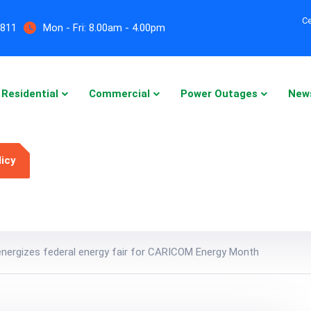
Ce
5811
Mon - Fri:
8.00am - 4.00pm
Residential
Commercial
Power Outages
New
licy
energizes federal energy fair for CARICOM Energy Month