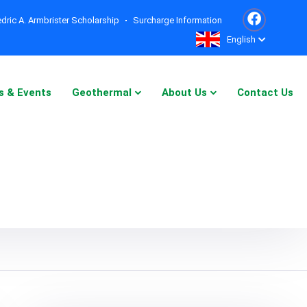
dric A. Armbrister Scholarship
Surcharge Information
English
s & Events
Geothermal
About Us
Contact Us