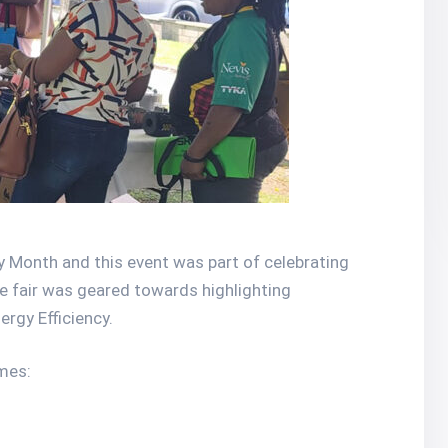
onth and this event was part of celebrating
he fair was geared towards highlighting
rgy Efficiency.
mes: