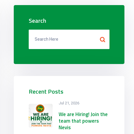
Search
Recent Posts
Jul 21, 2026
We are Hiring! Join the
team that powers
Nevis