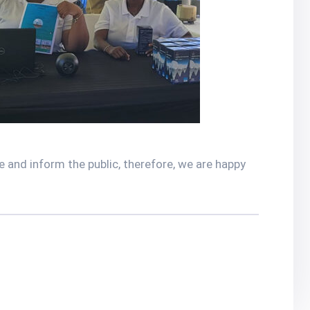
 and inform the public, therefore, we are happy