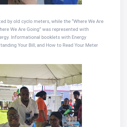
d by old cyclo meters, while the “Where We Are
Where We Are Going” was represented with
ergy. Informational booklets with Energy
standing Your Bill; and How to Read Your Meter