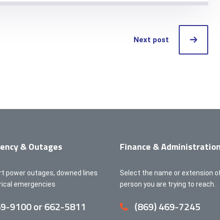
Next post
ency & Outages
Finance & Administratio
rt power outages, downed lines
Select the name or extension o
trical emergencies
person you are trying to reach.
9-9100 or 662-5811
(869) 469-7245