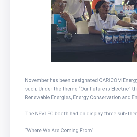
November has been designated CARICOM Energy M
such. Under the theme “Our Future is Electric” t
Renewable Energies, Energy Conservation and Ene
The NEVLEC booth had on display three sub-the
“Where We Are Coming From”