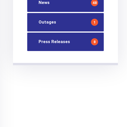
News
48
Outages
1
Press Releases
8