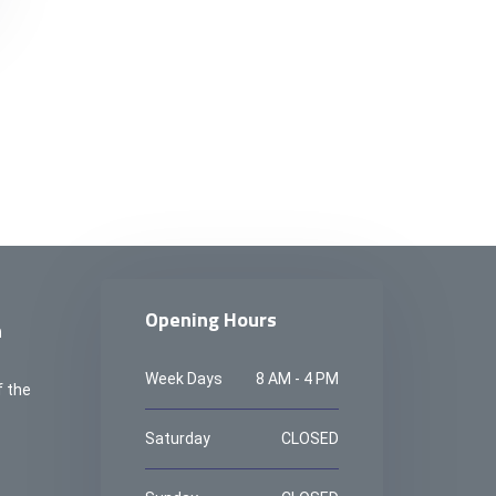
Opening Hours
n
Week Days
8 AM - 4 PM
f the
Saturday
CLOSED