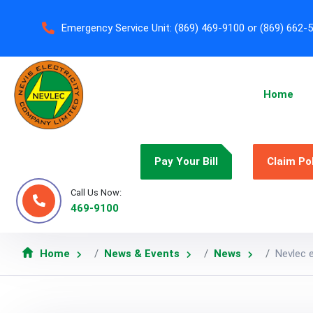
Emergency Service Unit:
(869) 469-9100 or (869) 662-
Home
Pay Your Bill
Claim Po
Call Us Now:
469-9100
Home
News & Events
News
Nevlec 