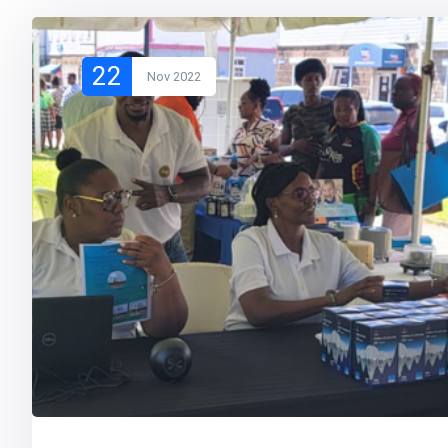
22
Nov 2022