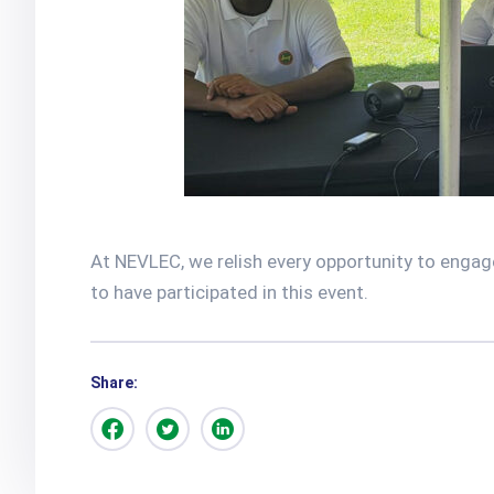
At NEVLEC, we relish every opportunity to engage
to have participated in this event.
Share: