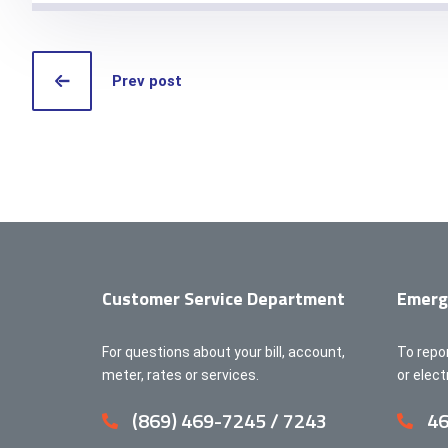
Prev post
Customer Service Department
Emerg
For questions about your bill, account,
To repo
meter, rates or services.
or elec
(869) 469-7245 / 7243
46