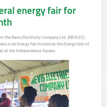
ral energy fair for
nth
om the Nevis Electricity Company Ltd. (NEVLEC)
ipate in an Energy Fair hosted by the Energy Unit of
t al, at the Independence Square.