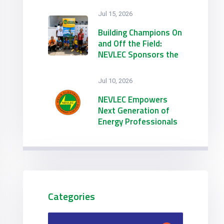
Jul 15, 2026
Building Champions On
and Off the Field:
NEVLEC Sponsors the
21st Annual
Emmanuel Richards
Jul 10, 2026
Summer Football
Camp
NEVLEC Empowers
Next Generation of
Energy Professionals
through Dual 2026
Summer Internship
Initiatives
Categories