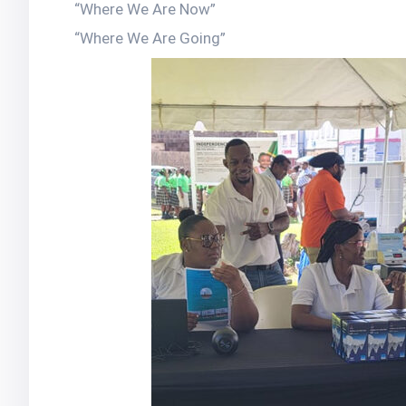
“Where We Are Now”
“Where We Are Going”