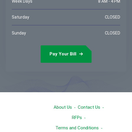
Week Days
8 AM - 4 PM
Saturday
CLOSED
Sunday
CLOSED
Pay Your Bill
About Us
Contact Us
RFPs
Terms and Conditions