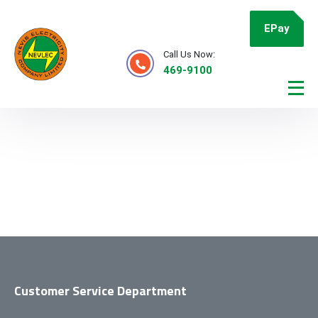
EPay
Call Us Now:
469-9100
Customer Service Department