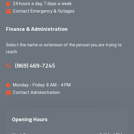
24 hours a day, 7 days a week
Contact Emergency & Outages
Finance & Administration
Select the name or extension of the person you are trying to
reach.
(869) 469-7245
Monday - Friday: 8 AM - 4 PM
Contact Administration
Opening Hours