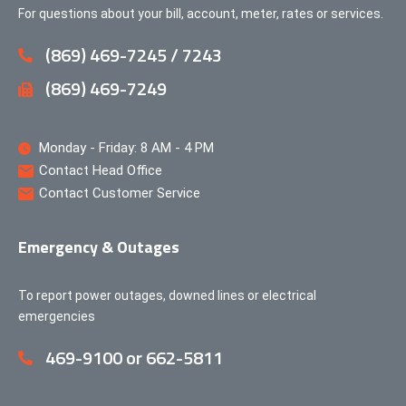
For questions about your bill, account, meter, rates or services.
(869) 469-7245 / 7243
(869) 469-7249
Monday - Friday: 8 AM - 4 PM
Contact Head Office
Contact Customer Service
Emergency & Outages
To report power outages, downed lines or electrical
emergencies
469-9100 or 662-5811