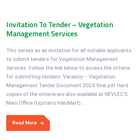
Invitation To Tender – Vegetation
Management Services
This serves as an invitation for all suitable applicants
to submit tenders for Vegetation Management
Services. Follow the link below to access the criteria
for submitting tenders: Vacancy – Vegetation
Management Tender Document 2024 final.pdf Hard
copies of the criteria are also available at NEVLEC’S
Main Office (Upstairs ValuMart)....
Read More