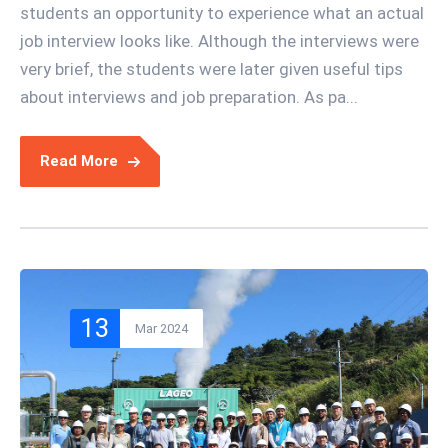
students an opportunity to experience what an actual
job interview looks like. Although the interviews were
very brief, the students were later given useful tips
about interviews and job preparation. As pa...
Read More
13
Mar 2024