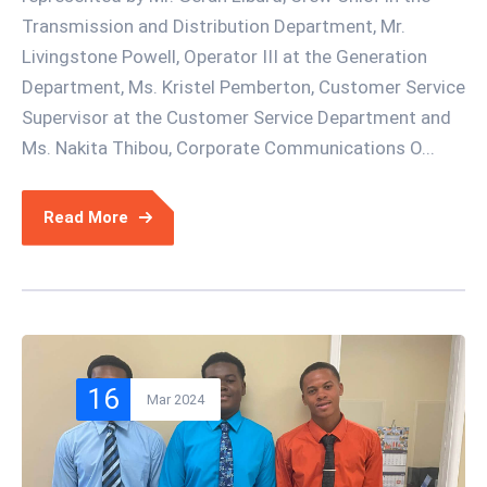
Transmission and Distribution Department, Mr.
Livingstone Powell, Operator III at the Generation
Department, Ms. Kristel Pemberton, Customer Service
Supervisor at the Customer Service Department and
Ms. Nakita Thibou, Corporate Communications O...
Read More
16
Mar 2024