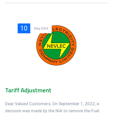
10
May 2024
Tariff Adjustment
Dear Valued Customers, On September 1, 2022, a
decision was made by the NIA to remove the Fuel