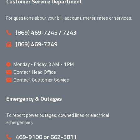
Customer Service Department
For questions about your bill, account, meter, rates or services.
(869) 469-7245 / 7243
(869) 469-7249
Monday - Friday: 8 AM - 4 PM
Contact Head Office
Contact Customer Service
Emergency & Outages
To report power outages, downed lines or electrical
emergencies
469-9100 or 662-5811