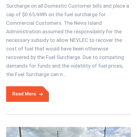
Surcharge on all Domestic Customer bills and place a
cap of $0.65/kWh on the fuel surcharge for
Commercial Customers. The Nevis Island
Administration assumed the responsibility for the
necessary subsidy to allow NEVLEC to recover the
cost of fuel that would have been otherwise
recovered by the Fuel Surcharge. Due to competing
demands for funds and the volatility of fuel prices,
the Fuel Surcharge can n...
Read More