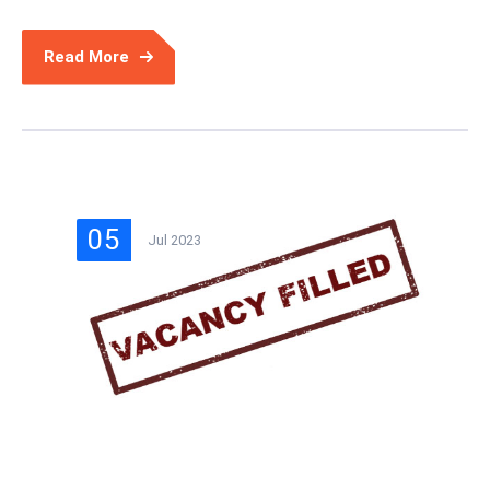
Read More
05
Jul 2023