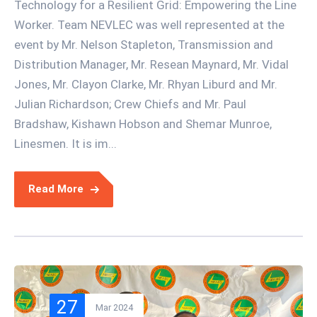
Technology for a Resilient Grid: Empowering the Line
Worker. Team NEVLEC was well represented at the
event by Mr. Nelson Stapleton, Transmission and
Distribution Manager, Mr. Resean Maynard, Mr. Vidal
Jones, Mr. Clayon Clarke, Mr. Rhyan Liburd and Mr.
Julian Richardson; Crew Chiefs and Mr. Paul
Bradshaw, Kishawn Hobson and Shemar Munroe,
Linesmen. It is im...
Read More
27
Mar 2024