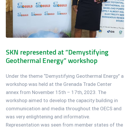
SKN represented at “Demystifying
Geothermal Energy” workshop
Under the theme “Demystifying Geothermal Energy” a
workshop was held at the Grenada Trade Center
annex from November 15th – 17th, 2023. The
workshop aimed to develop the capacity building in
communication and media throughout the OECS and
was very enlightening and informative.
Representation was seen from member states of the