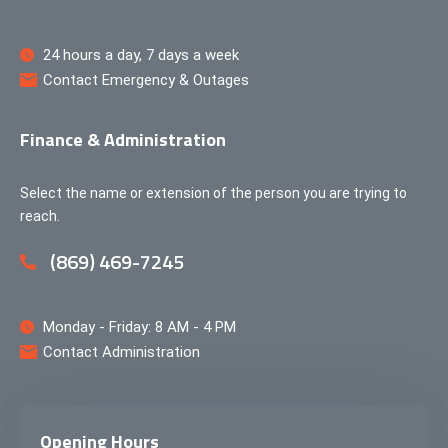
24 hours a day, 7 days a week
Contact Emergency & Outages
Finance & Administration
Select the name or extension of the person you are trying to
reach.
(869) 469-7245
Monday - Friday: 8 AM - 4 PM
Contact Administration
Opening Hours