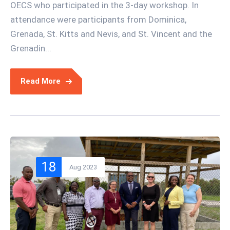
OECS who participated in the 3-day workshop. In
attendance were participants from Dominica,
Grenada, St. Kitts and Nevis, and St. Vincent and the
Grenadin...
Read More
18
Aug 2023