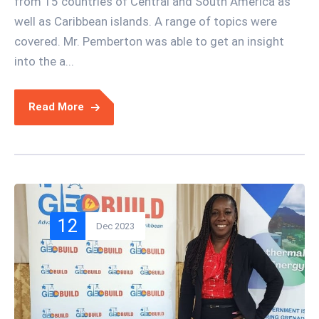
from 15 countries of Central and South America as
well as Caribbean islands. A range of topics were
covered. Mr. Pemberton was able to get an insight
into the a...
Read More
12
Dec 2023