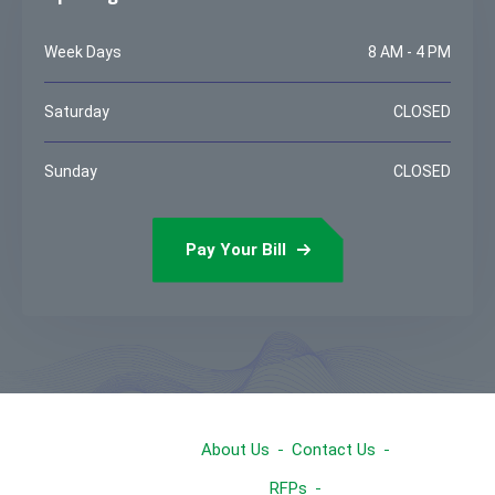
Week Days
8 AM - 4 PM
Saturday
CLOSED
Sunday
CLOSED
Pay Your Bill
About Us
Contact Us
RFPs