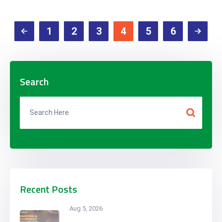
1
2
3
4
5
6
Search
Recent Posts
Aug 5, 2026