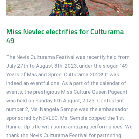
Miss Nevlec electrifies for Culturama
49
The Nevis Culturama Festival was recently held from
July 27th to August 8th, 2023, under the slogan “49
Years of Mas and Spree! Culturama 2023! It was
indeed an eventful one. As a part of the calendar of
events, the prestigious Miss Culture Queen Pageant
was held on Sunday 6th August, 2023. Contestant
number 2, Ms. Nangela Semple was the ambassador
sponsored by NEVLEC. Ms. Semple copped the 1st
Runner Up title with some amazing performances. We
thank the Nevis Culturama Festival for partnering...