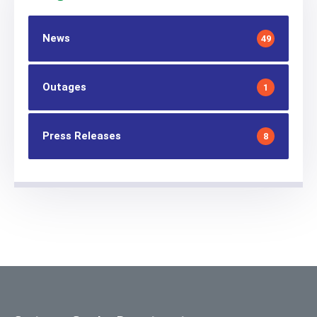
News
49
Outages
1
Press Releases
8