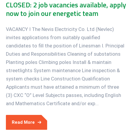
CLOSED: 2 job vacancies available, apply
now to join our energetic team
VACANCY I The Nevis Electricity Co. Ltd (Nevlec)
invites applications from suitably qualified
candidates to fill the position of Linesman I. Principal
Duties and Responsibilities Cleaning of substations
Planting poles Climbing poles Install & maintain
streetlights System maintenance Line inspection &
system checks Line Construction Qualification
Applicants must have attained a minimum of three
(3) CXC “O” Level Subjects passes, including English
and Mathematics Certificate and/or exp...
Read More