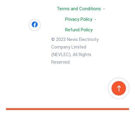
Terms and Conditions
Privacy Policy
Refund Policy
© 2023 Nevis Electricity
Company Limited
(NEVLEC), All Rights
Reserved.