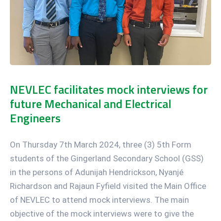
NEVLEC facilitates mock interviews for
future Mechanical and Electrical
Engineers
On Thursday 7th March 2024, three (3) 5th Form
students of the Gingerland Secondary School (GSS)
in the persons of Adunijah Hendrickson, Nyanjé
Richardson and Rajaun Fyfield visited the Main Office
of NEVLEC to attend mock interviews. The main
objective of the mock interviews were to give the