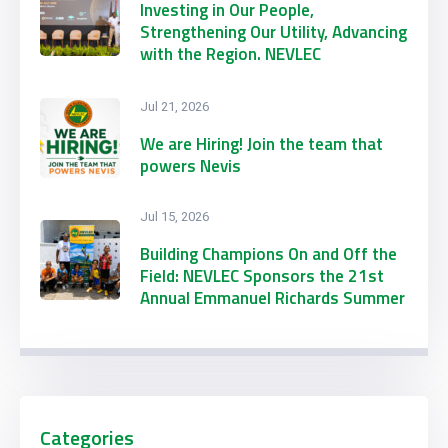
Investing in Our People,
Strengthening Our Utility, Advancing
with the Region. NEVLEC
Participates in CARILEC’s 2026
Engineering & Procurement
Jul 21, 2026
Conference & Exhibition
We are Hiring! Join the team that
powers Nevis
Jul 15, 2026
Building Champions On and Off the
Field: NEVLEC Sponsors the 21st
Annual Emmanuel Richards Summer
Football Camp
Categories