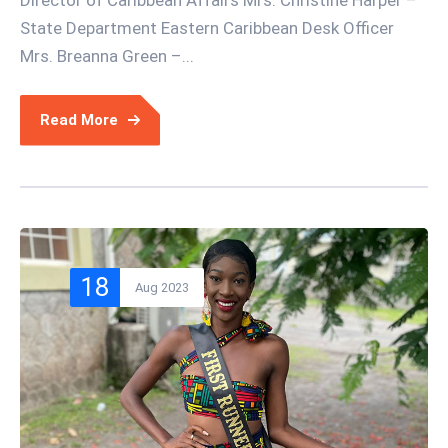
State Department Eastern Caribbean Desk Officer
Mrs. Breanna Green –...
Read More
18
Aug 2023