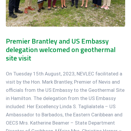
Premier Brantley and US Embassy
delegation welcomed on geothermal
site visit
On Tuesday 15th August, 2023, NEVLEC facilitated a
visit by the Hon. Mark Brantley, Premier of Nevis and
officials from the US Embassy to the Geothermal Site
in Hamilton. The delegation from the US Embassy
included: Her Excellency Linda S. Taglialatela – US
Ambassador to Barbados, the Eastern Caribbean and
OECS Mrs. Katherine Beamer – State Department
Director of Caribbean Affairs Mrs. Christine Harper –