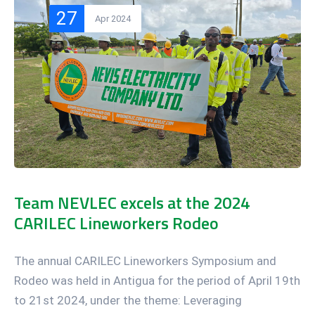
27
Apr 2024
Team NEVLEC excels at the 2024
CARILEC Lineworkers Rodeo
The annual CARILEC Lineworkers Symposium and
Rodeo was held in Antigua for the period of April 19th
to 21st 2024, under the theme: Leveraging