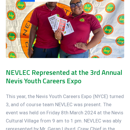
NEVLEC Represented at the 3rd Annual
Nevis Youth Careers Expo
This year, the Nevis Youth Careers Expo (NYCE) turned
3, and of course team NEVLEC was present. The
event was held on Friday 8th March 2024 at the Nevis
Cultural Village from 9 am to 1 pm. NEVLEC was ably
represented by Mr. Geran Liburd, Crew Chief in the