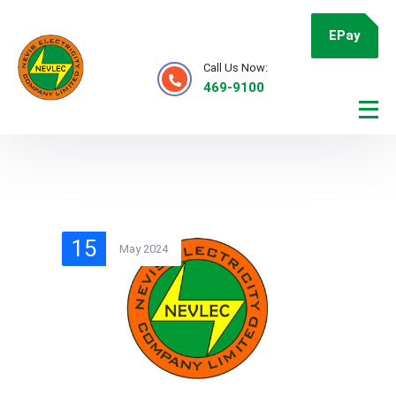
EPay
Call Us Now:
469-9100
15
May 2024