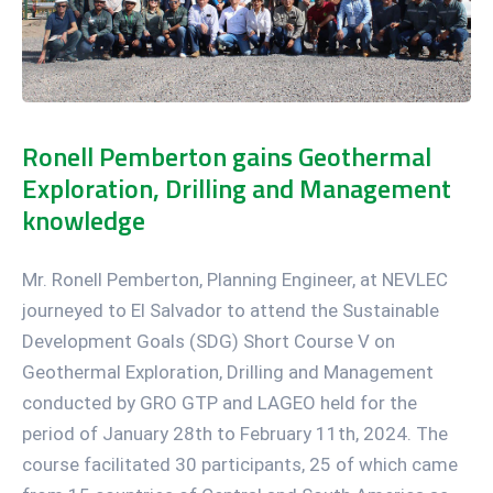
Ronell Pemberton gains Geothermal
Exploration, Drilling and Management
knowledge
Mr. Ronell Pemberton, Planning Engineer, at NEVLEC
journeyed to El Salvador to attend the Sustainable
Development Goals (SDG) Short Course V on
Geothermal Exploration, Drilling and Management
conducted by GRO GTP and LAGEO held for the
period of January 28th to February 11th, 2024. The
course facilitated 30 participants, 25 of which came