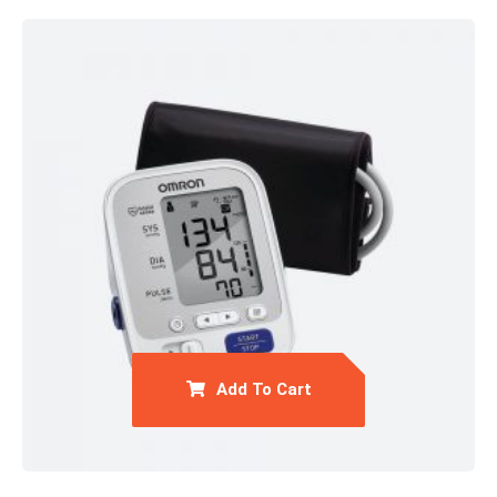
Add To Cart