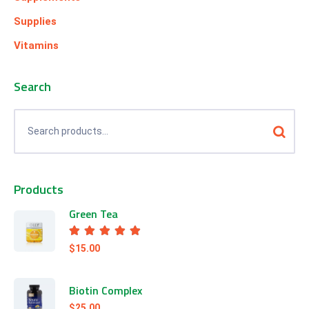
Supplies
Vitamins
Search
Products
Green Tea
Rated
5.00
out of 5
$
15.00
Biotin Complex
$
25.00