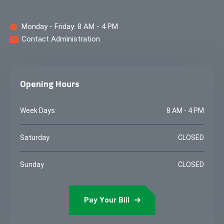
Monday - Friday: 8 AM - 4 PM
Contact Administration
Opening Hours
Week Days
8 AM - 4 PM
Saturday
CLOSED
Sunday
CLOSED
Pay Your Bill