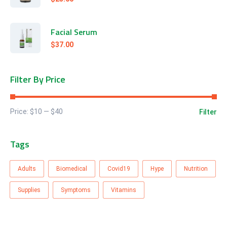
Facial Serum
$
37.00
Filter By Price
Price:
$10
—
$40
Filter
Tags
Adults
Biomedical
Covid19
Hype
Nutrition
Supplies
Symptoms
Vitamins