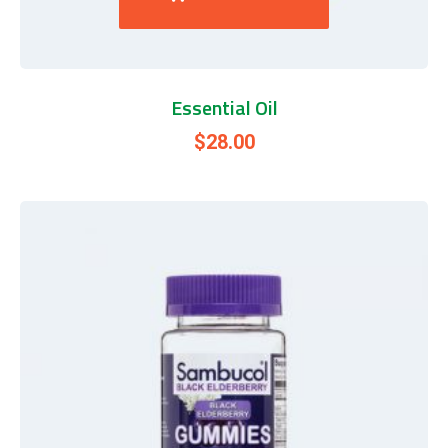
Essential Oil
$
28.00