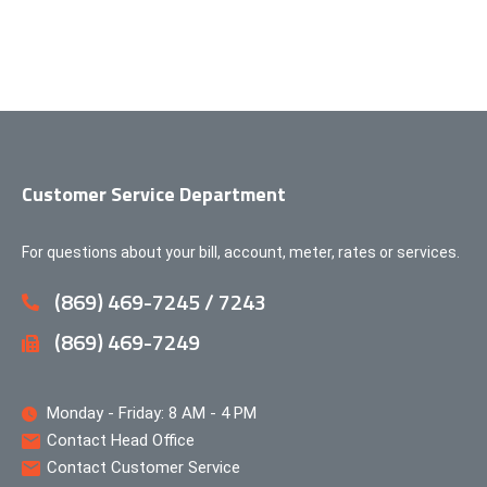
Customer Service Department
For questions about your bill, account, meter, rates or services.
(869) 469-7245 / 7243
(869) 469-7249
Monday - Friday: 8 AM - 4 PM
Contact Head Office
Contact Customer Service