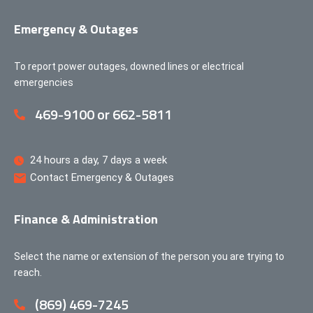
Emergency & Outages
To report power outages, downed lines or electrical
emergencies
469-9100 or 662-5811
24 hours a day, 7 days a week
Contact Emergency & Outages
Finance & Administration
Select the name or extension of the person you are trying to
reach.
(869) 469-7245