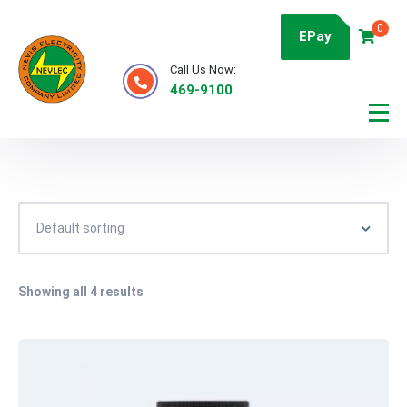
0
EPay
Call Us Now:
469-9100
Showing all 4 results