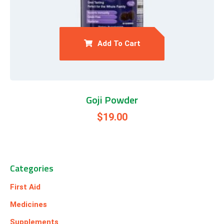
Add To Cart
Goji Powder
$
19.00
Categories
First Aid
Medicines
Supplements