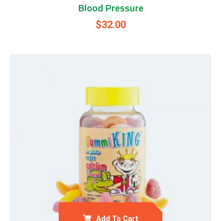
Blood Pressure
$
32.00
Add To Cart