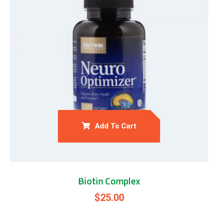
Add To Cart
Biotin Complex
$
25.00