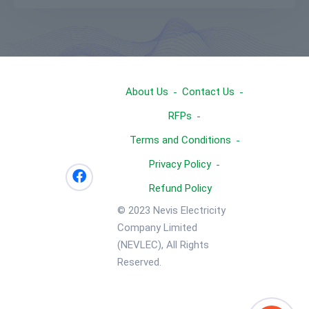
About Us
Contact Us
RFPs
Terms and Conditions
Privacy Policy
Refund Policy
© 2023 Nevis Electricity
Company Limited
(NEVLEC), All Rights
Reserved.