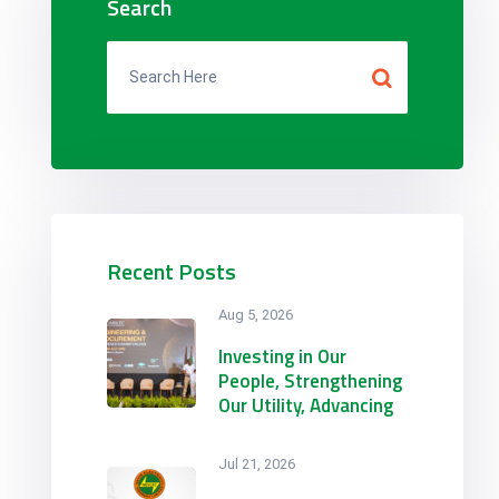
Search
Recent Posts
Aug 5, 2026
Investing in Our
People, Strengthening
Our Utility, Advancing
with the Region.
NEVLEC Participates in
Jul 21, 2026
CARILEC’s 2026