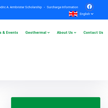
dric A. Armbrister Scholarship
Surcharge Information
English
s & Events
Geothermal
About Us
Contact Us