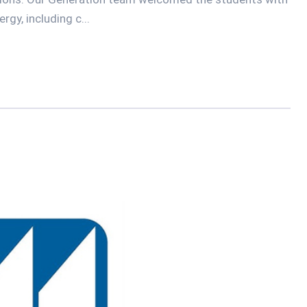
gy, including c...