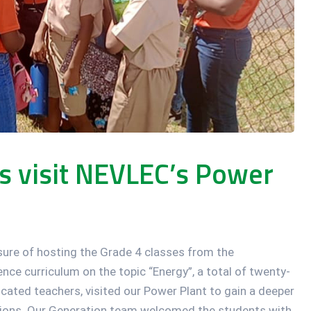
ts visit NEVLEC’s Power
ure of hosting the Grade 4 classes from the
nce curriculum on the topic “Energy”, a total of twenty-
cated teachers, visited our Power Plant to gain a deeper
ations. Our Generation team welcomed the students with