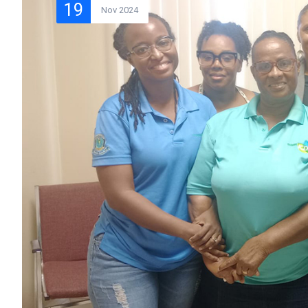
19
Nov 2024