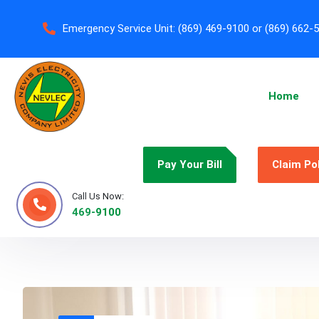
Emergency Service Unit:
(869) 469-9100 or (869) 662-
Home
Pay Your Bill
Claim Po
Call Us Now:
469-9100