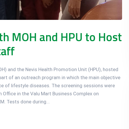
ith MOH and HPU to Host
aff
MOH) and the Nevis Health Promotion Unit (HPU), hosted
a part of an outreach program in which the main objective
ce of lifestyle diseases. The screening sessions were
 Office in the Valu Mart Business Complex on
. Tests done during...