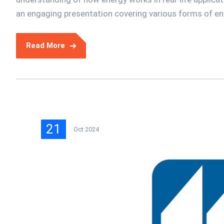
an engaging presentation covering various forms of ener
Read More
21
Oct 2024