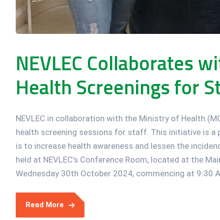
NEVLEC Collaborates w
Health Screenings for St
NEVLEC in collaboration with the Ministry of Health (
health screening sessions for staff. This initiative is 
is to increase health awareness and lessen the inciden
held at NEVLEC’s Conference Room, located at the Main
Wednesday 30th October 2024, commencing at 9:30 AM
Read More