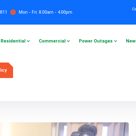
Ce
5811
Mon - Fri:
8.00am - 4.00pm
Residential
Commercial
Power Outages
New
licy