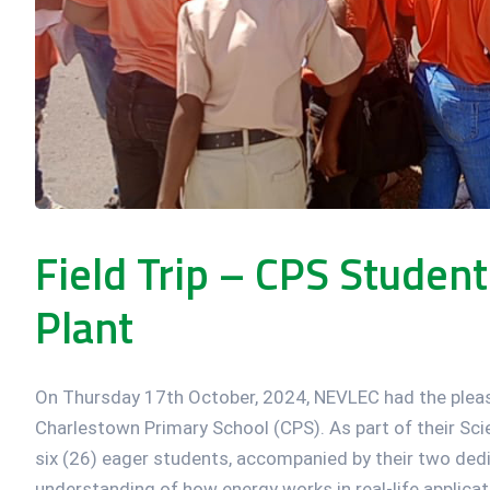
Field Trip – CPS Studen
Plant
On Thursday 17th October, 2024, NEVLEC had the pleas
Charlestown Primary School (CPS). As part of their Scie
six (26) eager students, accompanied by their two dedi
understanding of how energy works in real-life applic