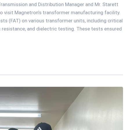
ransmission and Distribution Manager and Mr. Starett
 to visit Magnetron’s transformer manufacturing facility.
ts (FAT) on various transformer units, including critical
g resistance, and dielectric testing. These tests ensured