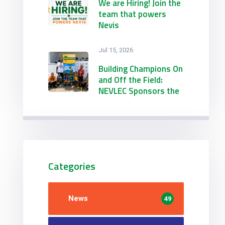
Engineering &
We are Hiring! Join the
Procurement
team that powers
Conference &
Nevis
Exhibition
Jul 15, 2026
Building Champions On
and Off the Field:
NEVLEC Sponsors the
21st Annual
Emmanuel Richards
Summer Football
Camp
Categories
News
49