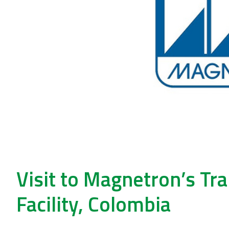
Visit to Magnetron’s T
Facility, Colombia