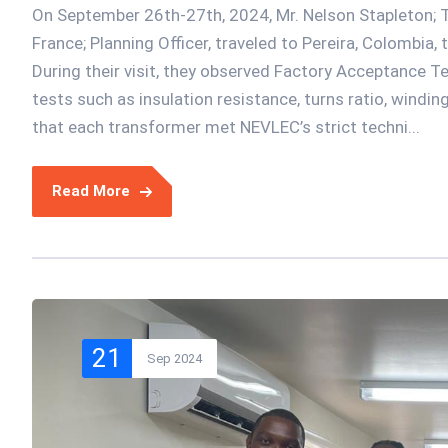
On September 26th-27th, 2024, Mr. Nelson Stapleton; T
France; Planning Officer, traveled to Pereira, Colombia,
During their visit, they observed Factory Acceptance Tes
tests such as insulation resistance, turns ratio, windin
that each transformer met NEVLEC’s strict techni...
Read More
21
Sep 2024