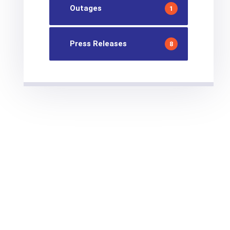
Outages
1
Press Releases
8