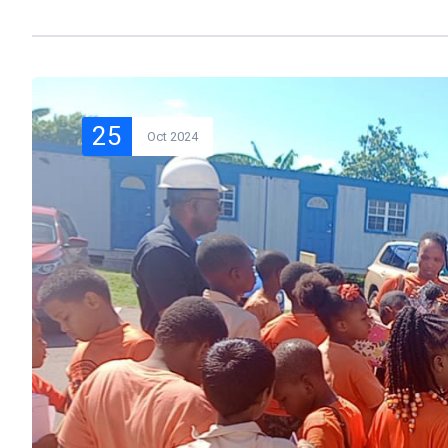
25
Oct 2024