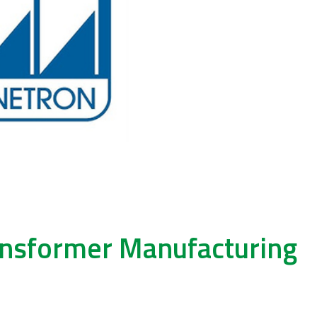
ransformer Manufacturing